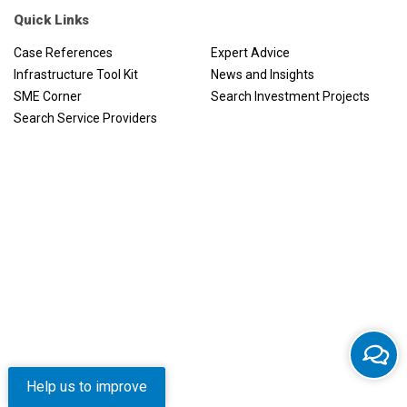
Quick Links
Case References
Expert Advice
Infrastructure Tool Kit
News and Insights
SME Corner
Search Investment Projects
Search Service Providers
Help us to improve