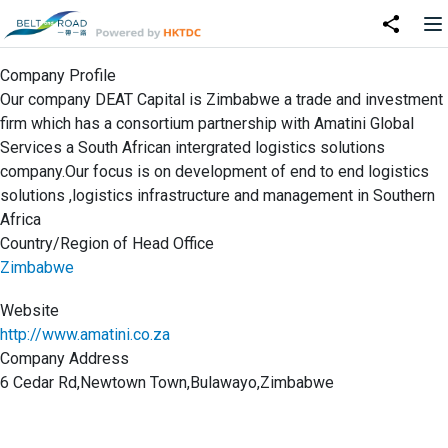
Company Profile
Our company DEAT Capital is Zimbabwe a trade and investment
firm which has a consortium partnership with Amatini Global
Services a South African intergrated logistics solutions
company.Our focus is on development of end to end logistics
solutions ,logistics infrastructure and management in Southern
Africa
Country/Region of Head Office
Zimbabwe
Website
http://www.amatini.co.za
Company Address
6 Cedar Rd,Newtown Town,Bulawayo,Zimbabwe