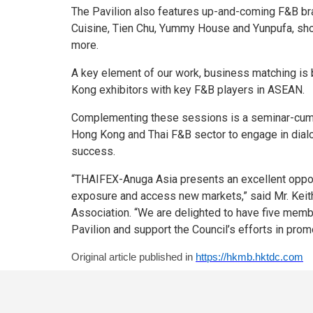
The Pavilion also features up-and-coming F&B bra
Cuisine, Tien Chu, Yummy House and Yunpufa, sho
more.
A key element of our work, business matching is b
Kong exhibitors with key F&B players in ASEAN.
Complementing these sessions is a seminar-cum-n
Hong Kong and Thai F&B sector to engage in dialog
success.
“THAIFEX-Anuga Asia presents an excellent opport
exposure and access new markets,” said Mr. Keit
Association. “We are delighted to have five mem
Pavilion and support the Council’s efforts in pro
Original article published in
https://hkmb.hktdc.com