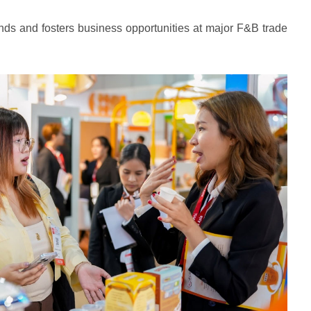
s and fosters business opportunities at major F&B trade