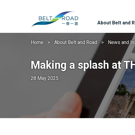
About Belt and 
Home
About Belt and Road
News and In
Making a splash at 
28 May 2025