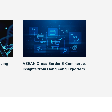
aping
ASEAN Cross‑Border E‑Commerce:
Insights from Hong Kong Exporters