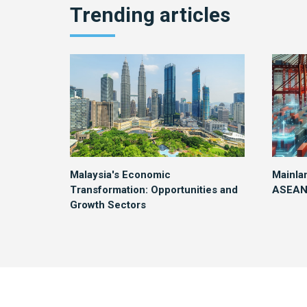
Trending articles
Malaysia's Economic
Mainla
Transformation: Opportunities and
ASEAN 
Growth Sectors