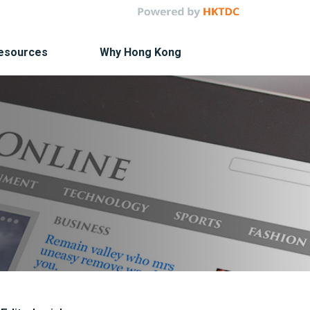
Resources
Why Hong Kong