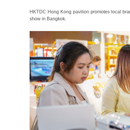
HKTDC Hong Kong pavilion promotes local brand
show in Bangkok.