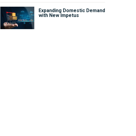
Expanding Domestic Demand
with New Impetus