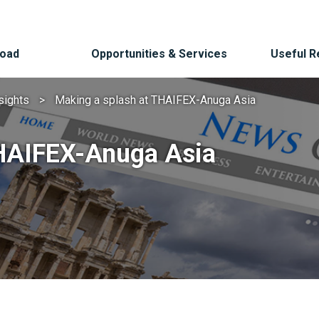
Road
Opportunities & Services
Useful 
sights
Making a splash at THAIFEX-Anuga Asia
THAIFEX-Anuga Asia