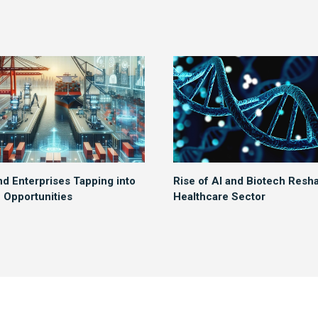
nd Enterprises Tapping into
Rise of AI and Biotech Resh
Opportunities
Healthcare Sector