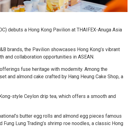
C) debuts a Hong Kong Pavilion at THAIFEX-Anuga Asia
F&B brands, the Pavilion showcases Hong Kong’s vibrant
h and collaboration opportunities in ASEAN.
n offerings fuse heritage with modernity. Among the
le set and almond cake crafted by Hang Heung Cake Shop, a
Kong-style Ceylon drip tea, which offers a smooth and
national’s butter egg rolls and almond egg pieces famous
and Fung Lung Trading’s shrimp roe noodles, a classic Hong