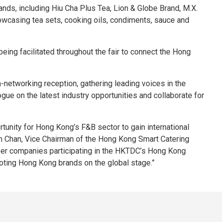
nds, including Hiu Cha Plus Tea, Lion & Globe Brand, M.X.
wcasing tea sets, cooking oils, condiments, sauce and
eing facilitated throughout the fair to connect the Hong
etworking reception, gathering leading voices in the
ue on the latest industry opportunities and collaborate for
unity for Hong Kong’s F&B sector to gain international
h Chan, Vice Chairman of the Hong Kong Smart Catering
ber companies participating in the HKTDC’s Hong Kong
moting Hong Kong brands on the global stage.”