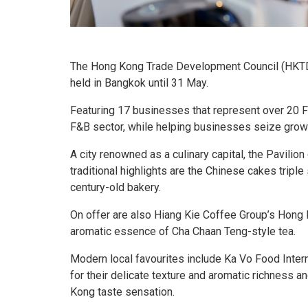
The Hong Kong Trade Development Council (HKTD
held in Bangkok until 31 May.
Featuring 17 businesses that represent over 20 
F&B sector, while helping businesses seize growt
A city renowned as a culinary capital, the Pavilio
traditional highlights are the Chinese cakes trip
century-old bakery.
On offer are also Hiang Kie Coffee Group’s Hong 
aromatic essence of Cha Chaan Teng-style tea.
Modern local favourites include Ka Vo Food Inter
for their delicate texture and aromatic richness 
Kong taste sensation.