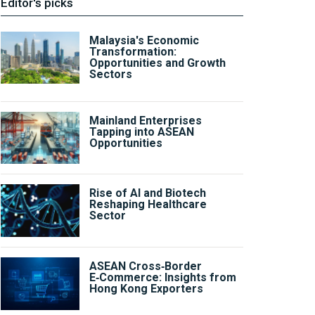
Editor's picks
Malaysia's Economic
Transformation:
Opportunities and Growth
Sectors
Mainland Enterprises
Tapping into ASEAN
Opportunities
Rise of AI and Biotech
Reshaping Healthcare
Sector
ASEAN Cross‑Border
E‑Commerce: Insights from
Hong Kong Exporters