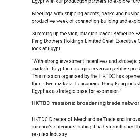
Egypt with our production partners to explore furth
Meetings with shipping agents, banks and busin
productive week of connection-building and explo
Summing up the visit, mission leader Katherine 
Fang Brothers Holdings Limited Chief Executive O
look at Egypt.
“With strong investment incentives and strategic 
markets, Egypt is emerging as a competitive prod
This mission organised by the HKTDC has opene
these two markets. I encourage Hong Kong industri
Egypt as a strategic base for expansion.”
HKTDC missions: broadening trade networ
HKTDC Director of Merchandise Trade and Innovat
mission’s outcomes, noting it had strengthened th
textiles industry.