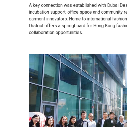
A key connection was established with Dubai Desig
incubation support, office space and community r
garment innovators. Home to international fashio
District offers a springboard for Hong Kong fash
collaboration opportunities.