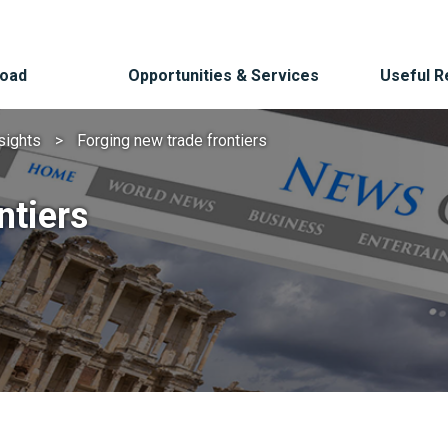
Road
Opportunities & Services
Useful 
sights
Forging new trade frontiers
ntiers