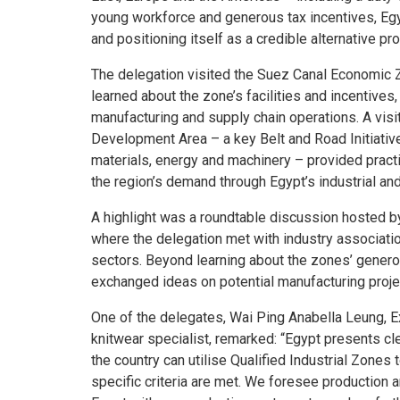
young workforce and generous tax incentives, Egy
and positioning itself as a credible alternative pr
The delegation visited the Suez Canal Economic Z
learned about the zone’s facilities and incentives
manufacturing and supply chain operations. A visi
Development Area – a key Belt and Road Initiative
materials, energy and machinery – provided practi
the region’s demand through Egypt’s industrial an
A highlight was a roundtable discussion hosted b
where the delegation met with industry associati
sectors. Beyond learning about the zones’ generou
exchanged ideas on potential manufacturing projec
One of the delegates, Wai Ping Anabella Leung, E
knitwear specialist, remarked: “Egypt presents cl
the country can utilise Qualified Industrial Zones
specific criteria are met. We foresee production a