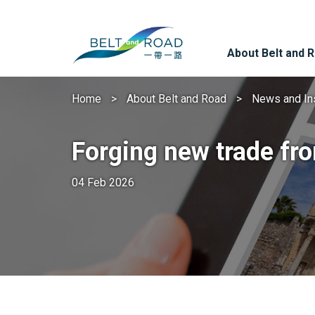
About Belt and 
Home
About Belt and Road
News and In
Forging new trade fro
04 Feb 2026