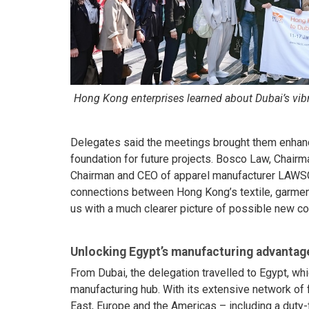
Hong Kong enterprises learned about Dubai’s vibr
Delegates said the meetings brought them enhance
foundation for future projects. Bosco Law, Chair
Chairman and CEO of apparel manufacturer LAWS
connections between Hong Kong’s textile, garment
us with a much clearer picture of possible new col
Unlocking Egypt’s manufacturing advantag
From Dubai, the delegation travelled to Egypt, wh
manufacturing hub. With its extensive network of 
East, Europe and the Americas – including a duty-