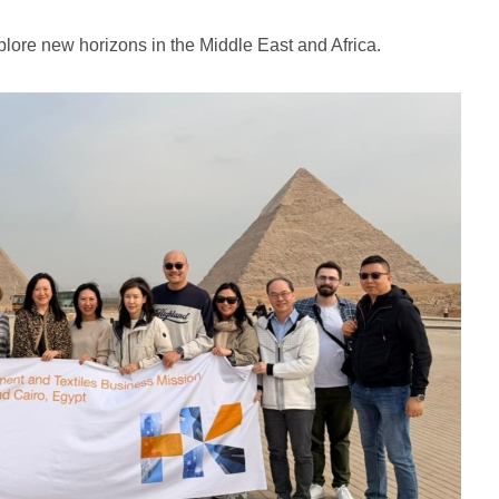
lore new horizons in the Middle East and Africa.