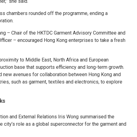
er,” she said.
ess chambers rounded off the programme, ending a
ration.
Fang – Chair of the HKTDC Garment Advisory Committee and
fficer – encouraged Hong Kong enterprises to take a fresh
proximity to Middle East, North Africa and European
uction base that supports efficiency and long-term growth.
d new avenues for collaboration between Hong Kong and
es, such as garment, textiles and electronics, to explore
ks
ion and External Relations Iris Wong summarised the
e city’s role as a global superconnector for the garment and