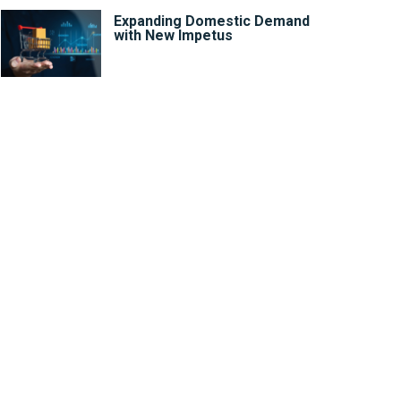
Expanding Domestic Demand
with New Impetus