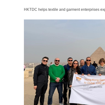
HKTDC helps textile and garment enterprises exp