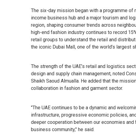
The six-day mission began with a programme of me
income business hub and a major tourism and logis
region, shaping consumer trends across neighbou
high-end fashion industry continues to record 15
retail groups to understand the retail and distribu
the iconic Dubai Mall, one of the world’s largest 
The strength of the UAE’s retail and logistics sec
design and supply chain management, noted Consu
Shaikh Saoud Almualla. He added that the mission
collaboration in fashion and garment sector.
"The UAE continues to be a dynamic and welcoming
infrastructure, progressive economic policies, an
deeper cooperation between our economies and f
business community," he said.