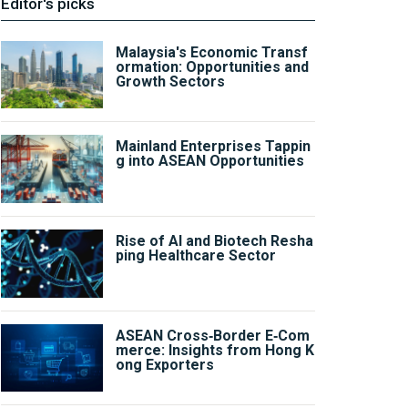
Editor's picks
Malaysia's Economic Transf
ormation: Opportunities and
Growth Sectors
Mainland Enterprises Tappin
g into ASEAN Opportunities
Rise of AI and Biotech Resha
ping Healthcare Sector
ASEAN Cross‑Border E‑Com
merce: Insights from Hong K
ong Exporters