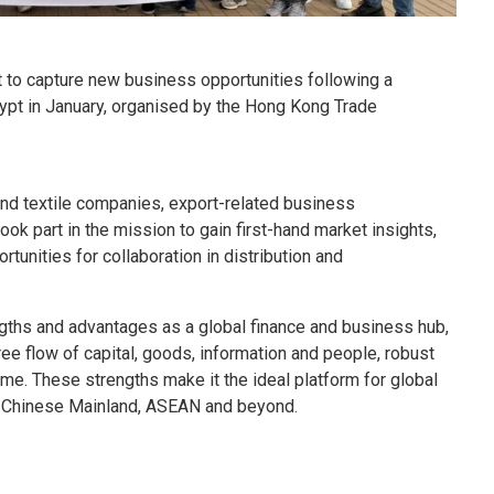
 to capture new business opportunities following a
ypt in January, organised by the Hong Kong Trade
and textile companies, export-related business
took part in the mission to gain first-hand market insights,
tunities for collaboration in distribution and
ths and advantages as a global finance and business hub,
ee flow of capital, goods, information and people, robust
ime. These strengths make it the ideal platform for global
e Chinese Mainland, ASEAN and beyond.