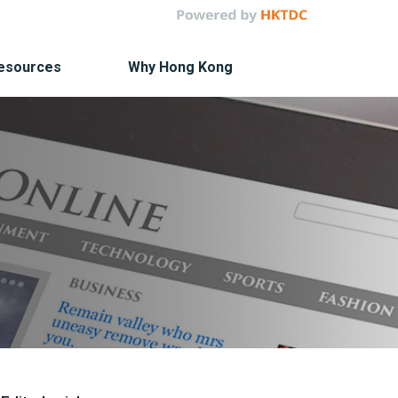
Resources
Why Hong Kong