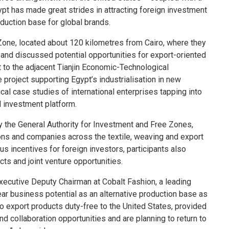
pt has made great strides in attracting foreign investment
oduction base for global brands.
one, located about 120 kilometres from Cairo, where they
, and discussed potential opportunities for export-oriented
t to the adjacent Tianjin Economic-Technological
 project supporting Egypt’s industrialisation in new
cal case studies of international enterprises tapping into
d investment platform.
y the General Authority for Investment and Free Zones,
ons and companies across the textile, weaving and export
s incentives for foreign investors, participants also
ts and joint venture opportunities.
xecutive Deputy Chairman at Cobalt Fashion, a leading
ear business potential as an alternative production base as
 to export products duty-free to the United States, provided
nd collaboration opportunities and are planning to return to