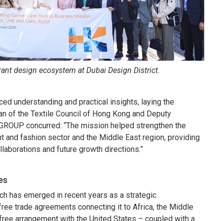
ant design ecosystem at Dubai Design District.
d understanding and practical insights, laying the
man of the Textile Council of Hong Kong and Deputy
GROUP concurred: “The mission helped strengthen the
 and fashion sector and the Middle East region, providing
laborations and future growth directions.”
es
ich has emerged in recent years as a strategic
free trade agreements connecting it to Africa, the Middle
free arrangement with the United States – coupled with a