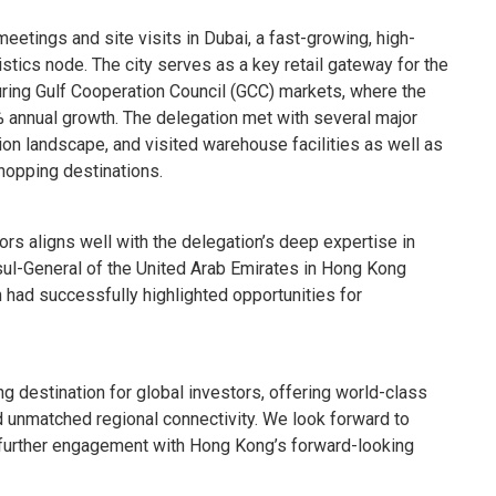
etings and site visits in Dubai, a fast-growing, high-
tics node. The city serves as a key retail gateway for the
ring Gulf Cooperation Council (GCC) markets, where the
% annual growth. The delegation met with several major
tion landscape, and visited warehouse facilities as well as
shopping destinations.
tors aligns well with the delegation’s deep expertise in
l-General of the United Arab Emirates in Hong Kong
 had successfully highlighted opportunities for
 destination for global investors, offering world-class
d unmatched regional connectivity. We look forward to
urther engagement with Hong Kong’s forward-looking