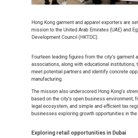
Hong Kong garment and apparel exporters are set
mission to the United Arab Emirates (UAE) and Eg
Development Council (HKTDC).
Fourteen leading figures from the city’s garment 
associations, along with educational institutions, 
meet potential partners and identify concrete oppor
manufacturing.
The mission also underscored Hong Kong’s streng
based on the city’s open business environment, fr
legal ecosystem, and simple and efficient tax reg
businesses exploring growth opportunities in th
Exploring retail opportunities in Dubai