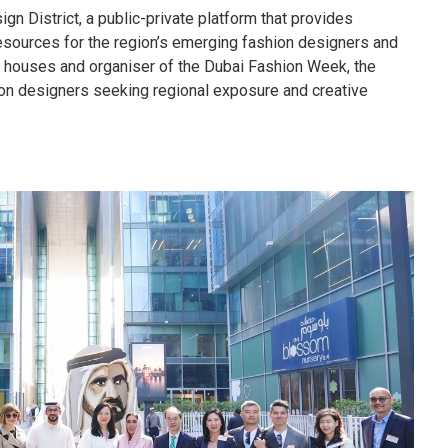
n District, a public-private platform that provides
esources for the region’s emerging fashion designers and
n houses and organiser of the Dubai Fashion Week, the
ion designers seeking regional exposure and creative