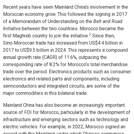
Recent years have seen Mainland China’s involvement in the
Moroccan economy grow. This followed the signing in 2017
of a Memorandum of Understanding on the
Belt and Road
Initiative
between the two countries. Morocco became the
2
first Maghreb country to join the initiative.
Since then,
Sino‑Moroccan trade has increased from US$4.4 billion in
2017 to US$9.5 billion in 2024. This represents a compound
annual growth rate (CAGR) of 11.6%, outpacing the
corresponding rate of 8.2% for Morocco’s total merchandise
trade over the period. Electronics products such as consumer
electronics and related parts and components, including
semiconductors and integrated circuits, are some of the
major commodities in this bilateral trade.
Mainland China has also become an increasingly important
source of FDI for Morocco, particularly in the development of
infrastructure and emerging sectors such as technology and
electric vehicles. For example, in 2022, Morocco signed an
accord with the Mainland, under which Chinese companies