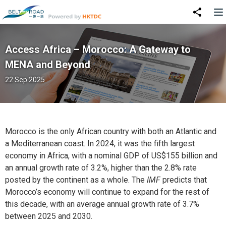
Access Africa – Morocco: A Gateway to
MENA and Beyond
22 Sep 2025
Morocco is the only African country with both an Atlantic and
a Mediterranean coast. In 2024, it was the fifth largest
economy in Africa, with a nominal GDP of US$155 billion and
an annual growth rate of 3.2%, higher than the 2.8% rate
posted by the continent as a whole. The
IMF
predicts that
Morocco’s economy will continue to expand for the rest of
this decade, with an average annual growth rate of 3.7%
between 2025 and 2030.