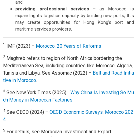
and
providing professional services
– as Morocco is
expanding its logistics capacity by building new ports, this
may create opportunities for Hong Kong’s port and
maritime services providers.
1
IMF (2023) –
Morocco: 20 Years of Reforms
2
Maghreb refers to region of North Africa bordering the
Mediterranean Sea, including countries like Morocco, Algeria,
Tunisia and Libya. See Assomac (2022) –
Belt and Road Initia
tive in Morocco
.
3
See New York Times (2025) ‑
Why China Is Investing So Mu
ch Money in Moroccan Factories
4
See OECD (2024) –
OECD Economic Surveys: Morocco 202
4
5
For details, see Moroccan Investment and Export