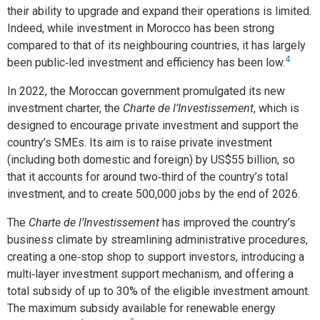
their ability to upgrade and expand their operations is limited.
Indeed, while investment in Morocco has been strong
compared to that of its neighbouring countries, it has largely
4
been public‑led investment and efficiency has been low.
In 2022, the Moroccan government promulgated its new
investment charter, the
Charte de l’Investissement
, which is
designed to encourage private investment and support the
country’s SMEs. Its aim is to raise private investment
(including both domestic and foreign) by US$55 billion, so
that it accounts for around two‑third of the country’s total
investment, and to create 500,000 jobs by the end of 2026.
The
Charte de l’Investissement
has improved the country’s
business climate by streamlining administrative procedures,
creating a one‑stop shop to support investors, introducing a
multi‑layer investment support mechanism, and offering a
total subsidy of up to 30% of the eligible investment amount.
The maximum subsidy available for renewable energy