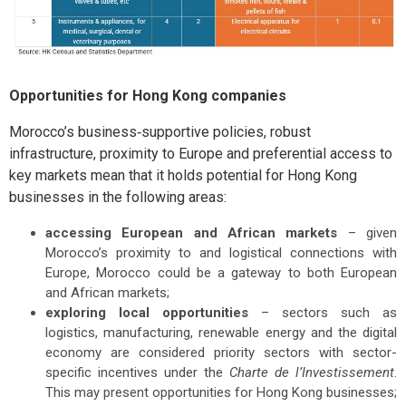
Opportunities for Hong Kong companies
Morocco’s business‑supportive policies, robust
infrastructure, proximity to Europe and preferential access to
key markets mean that it holds potential for Hong Kong
businesses in the following areas:
accessing European and African markets
– given
Morocco’s proximity to and logistical connections with
Europe, Morocco could be a gateway to both European
and African markets;
exploring local opportunities
– sectors such as
logistics, manufacturing, renewable energy and the digital
economy are considered priority sectors with sector-
specific incentives under the
Charte de l’Investissement
.
This may present opportunities for Hong Kong businesses;