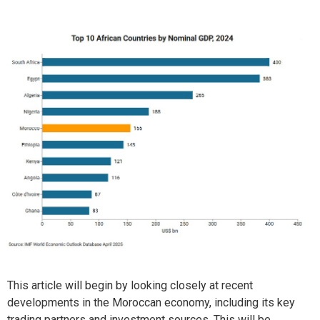
This article will begin by looking closely at recent
developments in the Moroccan economy, including its key
trading partners and investment sources. This will be