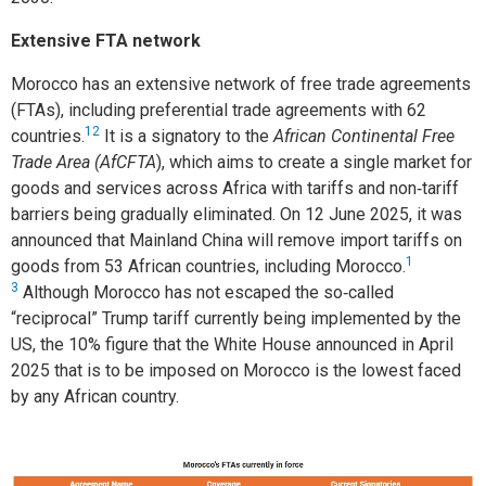
Extensive FTA network
Morocco has an extensive network of free trade agreements
(FTAs), including preferential trade agreements with 62
12
countries.
It is a signatory to the
African Continental Free
Trade Area (AfCFTA
), which aims to create a single market for
goods and services across Africa with tariffs and non‑tariff
barriers being gradually eliminated. On 12 June 2025, it was
announced that Mainland China will remove import tariffs on
1
goods from 53 African countries, including Morocco.
3
Although Morocco has not escaped the so‑called
“reciprocal” Trump tariff currently being implemented by the
US, the 10% figure that the White House announced in April
2025 that is to be imposed on Morocco is the lowest faced
by any African country.