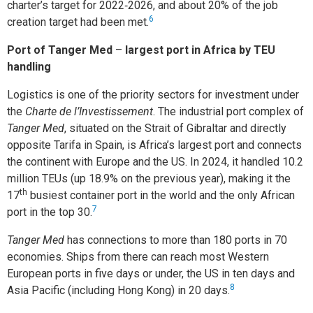
charter’s target for 2022‑2026, and about 20% of the job
6
creation target had been met.
Port of Tanger Med
–
largest port in Africa by TEU
handling
Logistics is one of the priority sectors for investment under
the
Charte de l’Investissement
. The industrial port complex of
Tanger Med
, situated on the Strait of Gibraltar and directly
opposite Tarifa in Spain, is Africa’s largest port and connects
the continent with Europe and the US. In 2024, it handled 10.2
million TEUs (up 18.9% on the previous year), making it the
th
17
busiest container port in the world and the only African
7
port in the top 30.
Tanger Med
has connections to more than 180 ports in 70
economies. Ships from there can reach most Western
European ports in five days or under, the US in ten days and
8
Asia Pacific (including Hong Kong) in 20 days.