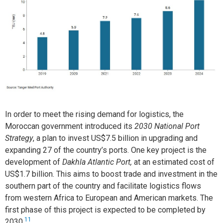
In order to meet the rising demand for logistics, the
Moroccan government introduced its
2030 National Port
Strategy
, a plan to invest US$7.5 billion in upgrading and
expanding 27 of the country’s ports. One key project is the
development of
Dakhla Atlantic Port,
at an estimated cost of
US$1.7 billion. This aims to boost trade and investment in the
southern part of the country and facilitate logistics flows
from western Africa to European and American markets. The
first phase of this project is expected to be completed by
11
2030.