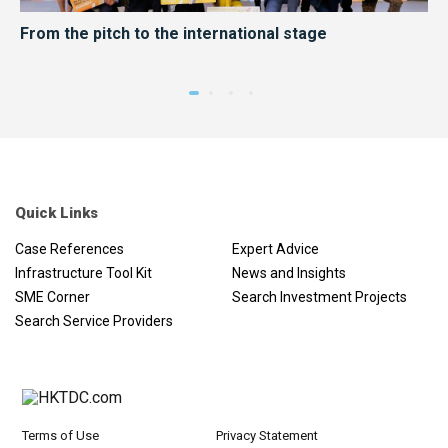
er
From the pitch to the international stage
HK
me
Quick Links
Case References
Expert Advice
Infrastructure Tool Kit
News and Insights
SME Corner
Search Investment Projects
Search Service Providers
Terms of Use
Privacy Statement