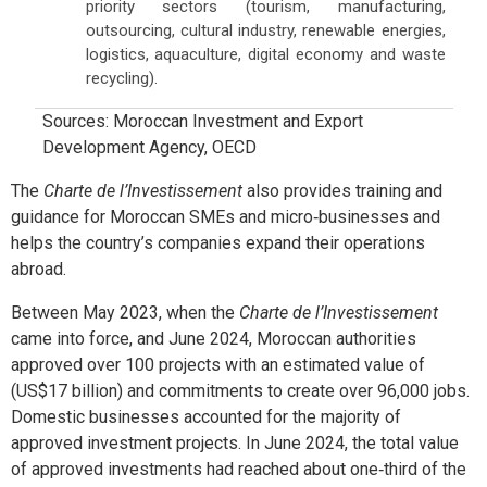
priority sectors (tourism, manufacturing,
outsourcing, cultural industry, renewable energies,
logistics, aquaculture, digital economy and waste
recycling).
Sources: Moroccan Investment and Export
Development Agency, OECD
The
Charte de l’Investissement
also provides training and
guidance for Moroccan SMEs and micro‑businesses and
helps the country’s companies expand their operations
abroad.
Between May 2023, when the
Charte de l’Investissement
came into force, and June 2024, Moroccan authorities
approved over 100 projects with an estimated value of
(US$17 billion) and commitments to create over 96,000 jobs.
Domestic businesses accounted for the majority of
approved investment projects. In June 2024, the total value
of approved investments had reached about one‑third of the