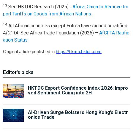
13
See HKTDC Research (2025) ‑
Africa: China to Remove Im
port Tariffs on Goods from African Nations
14
All African countries except Eritrea have signed or ratified
AfCFTA
. See Africa Trade Foundation (2025) –
AfCFTA Ratific
ation Status
Original article published in
https://hkmb.hktdc.com
Editor's picks
HKTDC Export Confidence Index 2Q26: Impro
ved Sentiment Going into 2H
AI-Driven Surge Bolsters Hong Kong’s Electr
onics Trade