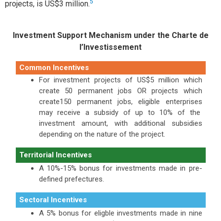
5
projects, is US$3 million.
Investment Support Mechanism under the Charte de
l’Investissement
Common Incentives
For investment projects of US$5 million which
create 50 permanent jobs OR projects which
create150 permanent jobs, eligible enterprises
may receive a subsidy of up to 10% of the
investment amount, with additional subsidies
depending on the nature of the project.
Territorial Incentives
A 10%-15% bonus for investments made in pre-
defined prefectures.
Sectoral Incentives
A 5% bonus for eligble investments made in nine