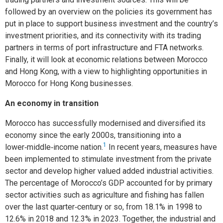
followed by an overview on the policies its government has
put in place to support business investment and the country’s
investment priorities, and its connectivity with its trading
partners in terms of port infrastructure and FTA networks.
Finally, it will look at economic relations between Morocco
and Hong Kong, with a view to highlighting opportunities in
Morocco for Hong Kong businesses.
An economy in transition
Morocco has successfully modernised and diversified its
economy since the early 2000s, transitioning into a
1
lower‑middle‑income nation.
In recent years, measures have
been implemented to stimulate investment from the private
sector and develop higher valued added industrial activities.
The percentage of Morocco’s GDP accounted for by primary
sector activities such as agriculture and fishing has fallen
over the last quarter‑century or so, from 18.1% in 1998 to
12.6% in 2018 and 12.3% in 2023. Together, the industrial and