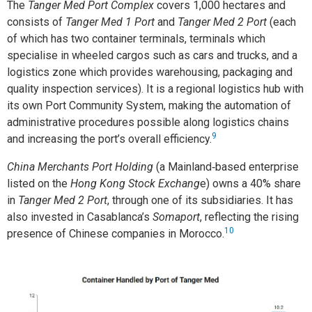
The
Tanger Med Port Complex
covers 1,000 hectares and
consists of
Tanger Med 1 Port
and
Tanger Med 2 Port
(each
of which has two container terminals, terminals which
specialise in wheeled cargos such as cars and trucks, and a
logistics zone which provides warehousing, packaging and
quality inspection services). It is a regional logistics hub with
its own Port Community System, making the automation of
administrative procedures possible along logistics chains
9
and increasing the port’s overall efficiency.
China Merchants Port Holding
(a Mainland‑based enterprise
listed on the
Hong Kong Stock Exchang
e) owns a 40% share
in
Tanger Med 2 Port
, through one of its subsidiaries. It has
also invested in Casablanca’s
Somaport
, reflecting the rising
10
presence of Chinese companies in Morocco.