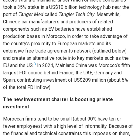
took a 35% stake in a US$10 billion technology hub near the
port of
Tanger Med
called
Tangier Tech City
. Meanwhile,
Chinese car manufacturers and producers of related
components such as EV batteries have established
production bases in Morocco, in order to take advantage of
the country’s proximity to European markets and its
extensive free trade agreements network (outlined below)
and create an alternative route into key markets such as the
3
EU and the US.
In 2024, Mainland China was Morocco’s fifth
largest FDI source behind France, the UAE, Germany and
Spain, contributing investment of US$209 million (about 5%
of the total FDI inflow).
The new investment charter is boosting private
investment
Moroccan firms tend to be small (about 90% have ten or
fewer employees) with a high level of informality. Because of
the financial and technical constraints this imposes on them,