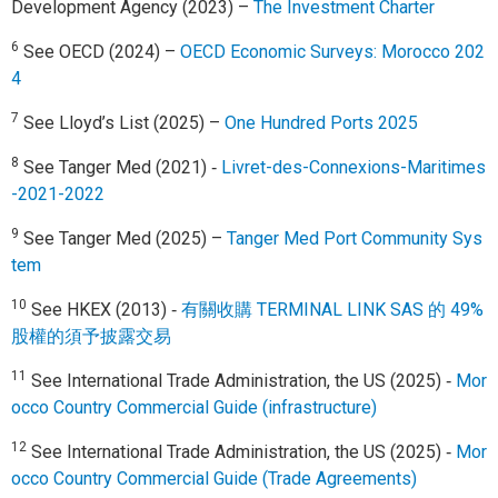
Development Agency (2023) –
The Investment Charter
6
See OECD (2024) –
OECD Economic Surveys: Morocco 202
4
7
See Lloyd’s List (2025) –
One Hundred Ports 2025
8
See Tanger Med (2021) ‑
Livret-des-Connexions-Maritimes
-2021-2022
9
See Tanger Med (2025) –
Tanger Med Port Community Sys
tem
10
See HKEX (2013) ‑
有關收購 TERMINAL LINK SAS 的 49%
股權的須予披露交易
11
See International Trade Administration, the US (2025) ‑
Mor
occo Country Commercial Guide (infrastructure)
12
See International Trade Administration, the US (2025) ‑
Mor
occo Country Commercial Guide (Trade Agreements)