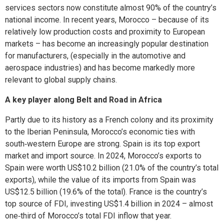
services sectors now constitute almost 90% of the country’s
national income. In recent years, Morocco – because of its
relatively low production costs and proximity to European
markets – has become an increasingly popular destination
for manufacturers, (especially in the automotive and
aerospace industries) and has become markedly more
relevant to global supply chains.
A key player along Belt and Road in Africa
Partly due to its history as a French colony and its proximity
to the Iberian Peninsula, Morocco’s economic ties with
south‑western Europe are strong. Spain is its top export
market and import source. In 2024, Morocco’s exports to
Spain were worth US$10.2 billion (21.0% of the country’s total
exports), while the value of its imports from Spain was
US$12.5 billion (19.6% of the total). France is the country’s
top source of FDI, investing US$1.4 billion in 2024 – almost
one‑third of Morocco’s total FDI inflow that year.