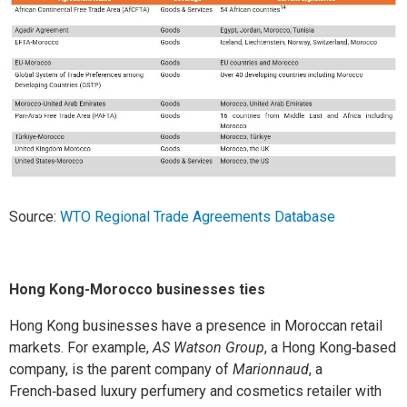
Source:
WTO Regional Trade Agreements Database
Hong Kong-Morocco businesses ties
Hong Kong businesses have a presence in Moroccan retail
markets. For example,
AS Watson Group
, a Hong Kong‑based
company, is the parent company of
Marionnaud
, a
French‑based luxury perfumery and cosmetics retailer with