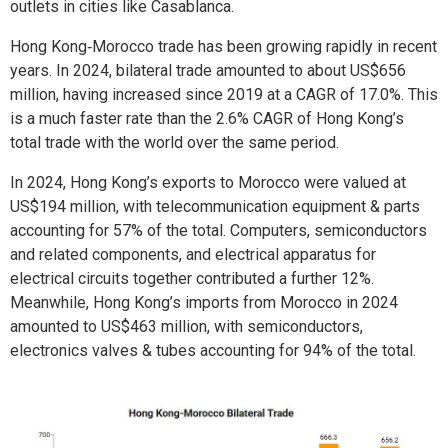
outlets in cities like Casablanca.
Hong Kong‑Morocco trade has been growing rapidly in recent
years. In 2024, bilateral trade amounted to about US$656
million, having increased since 2019 at a CAGR of 17.0%. This
is a much faster rate than the 2.6% CAGR of Hong Kong’s
total trade with the world over the same period.
In 2024, Hong Kong’s exports to Morocco were valued at
US$194 million, with telecommunication equipment & parts
accounting for 57% of the total. Computers, semiconductors
and related components, and electrical apparatus for
electrical circuits together contributed a further 12%.
Meanwhile, Hong Kong’s imports from Morocco in 2024
amounted to US$463 million, with semiconductors,
electronics valves & tubes accounting for 94% of the total.