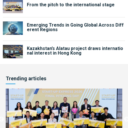
From the pitch to the international stage
Emerging Trends in Going Global Across Diff
erent Regions
Kazakhstan’s Alatau project draws internatio
nal interest in Hong Kong
Trending articles