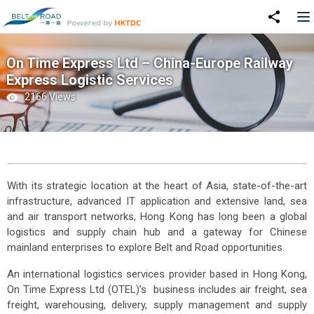
On Time Express Ltd – China-Europe Railway
Express Logistic Services
2166 Views
With its strategic location at the heart of Asia, state-of-the-art
infrastructure, advanced IT application and extensive land, sea
and air transport networks, Hong Kong has long been a global
logistics and supply chain hub and a gateway for Chinese
mainland enterprises to explore Belt and Road opportunities.
An international logistics services provider based in Hong Kong,
On Time Express Ltd (OTEL)’s business includes air freight, sea
freight, warehousing, delivery, supply management and supply