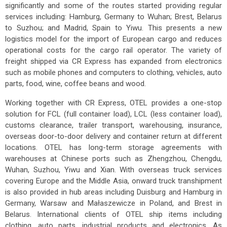
significantly and some of the routes started providing regular
services including: Hamburg, Germany to Wuhan; Brest, Belarus
to Suzhou; and Madrid, Spain to Yiwu. This presents a new
logistics model for the import of European cargo and reduces
operational costs for the cargo rail operator. The variety of
freight shipped via CR Express has expanded from electronics
such as mobile phones and computers to clothing, vehicles, auto
parts, food, wine, coffee beans and wood.
Working together with CR Express, OTEL provides a one-stop
solution for FCL (full container load), LCL (less container load),
customs clearance, trailer transport, warehousing, insurance,
overseas door-to-door delivery and container return at different
locations. OTEL has long-term storage agreements with
warehouses at Chinese ports such as Zhengzhou, Chengdu,
Wuhan, Suzhou, Yiwu and Xian. With overseas truck services
covering Europe and the Middle Asia, onward truck transhipment
is also provided in hub areas including Duisburg and Hamburg in
Germany, Warsaw and Małaszewicze in Poland, and Brest in
Belarus. International clients of OTEL ship items including
clothing, auto parts, industrial products and electronics. As