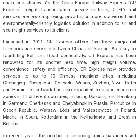
chain consultancy. As the China-Europe Railway Express (CR
Express) freight transportation service matures, OTEL’s rail
services are also improving, providing a more convenient and
environmentally-friendly logistics solution in addition to air and
sea freight services to its clients.
Launched in 2011, CR Express offers fast-track cargo rail
transportation services between China and Europe. As a key to
facilitating Belt and Road connectivity, CR Express has been
renowned for its shorter lead time, high freight volume,
convenience, safety and efficiency. CR Express now provides
services to up to 10 Chinese mainland cities, including
Chongqing, Zhengzhou, Chengdu, Wuhan, Suzhou, Yiwu, Hefei
and Harbin. Its network has also expanded to major economic
zones in 11 different countries, including Duisburg and Hamburg
in Germany, Cherkessk and Chelyabinsk in Russia, Pardubice in
Czech Republic, Warsaw, Łódź and Małaszewicze in Poland,
Madrid in Spain, Rotterdam in the Netherlands, and Brest in
Belarus.
In recent years, the number of returning trains has increased