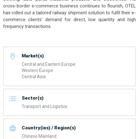
cross-border e-commerce business continues to flourish, OTEL
has rolled out a tailored railway shipment solution to fulfil their e-
commerce clients’ demand for direct, low quantity and high
frequency transactions.
Market(s)
Central and Eastern Europe
Western Europe
Central Asia
Sector(s)
Transport and Logistics
Country(ies) / Region(s)
Chinese Mainland