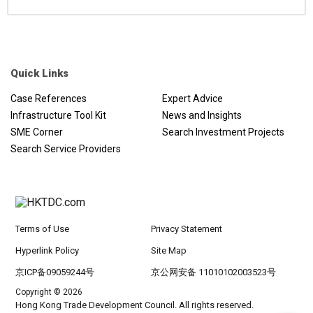
Quick Links
Case References
Expert Advice
Infrastructure Tool Kit
News and Insights
SME Corner
Search Investment Projects
Search Service Providers
Terms of Use
Privacy Statement
Hyperlink Policy
Site Map
京ICP备09059244号
京公网安备 11010102003523号
Copyright © 2026
Hong Kong Trade Development Council. All rights reserved.