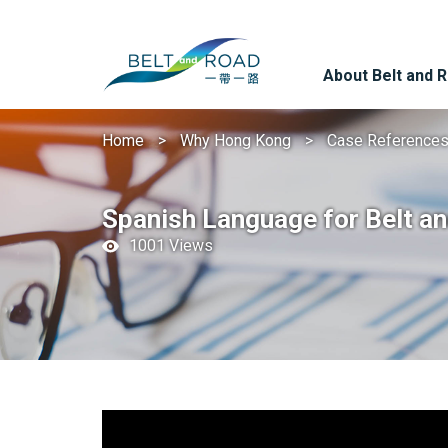
About Belt and 
Home
Why Hong Kong
Case Reference
Spanish Language for Belt a
1001 Views