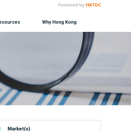
Resources
Why Hong Kong
Market(s)