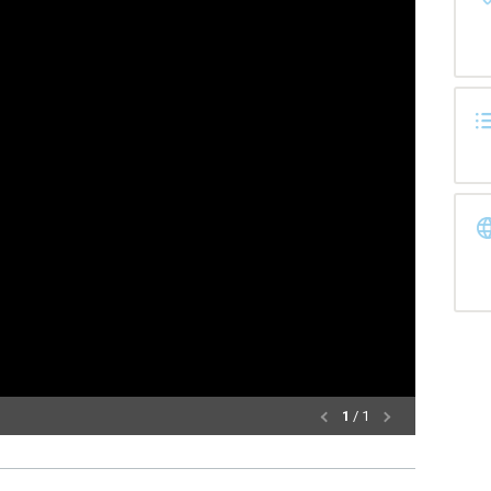
1
/ 1