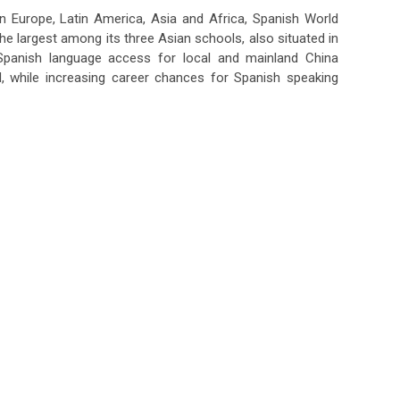
n Europe, Latin America, Asia and Africa, Spanish World
the largest among its three Asian schools, also situated in
panish language access for local and mainland China
 while increasing career chances for Spanish speaking