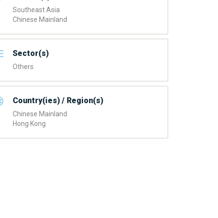
Southeast Asia
Chinese Mainland
Sector(s)
Others
Country(ies) / Region(s)
Chinese Mainland
Hong Kong