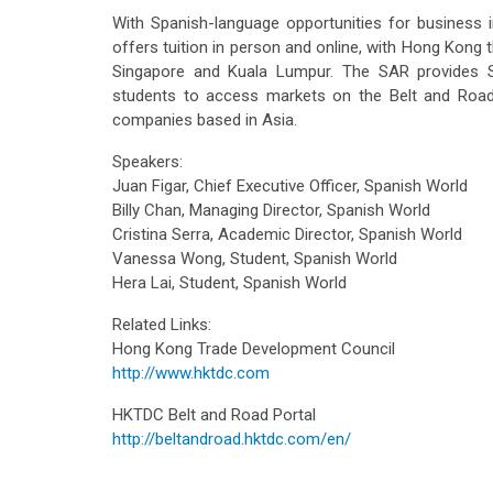
With Spanish-language opportunities for business i
offers tuition in person and online, with Hong Kong 
Singapore and Kuala Lumpur. The SAR provides S
students to access markets on the Belt and Road,
companies based in Asia.
Speakers:
Juan Figar, Chief Executive Officer, Spanish World
Billy Chan, Managing Director, Spanish World
Cristina Serra, Academic Director, Spanish World
Vanessa Wong, Student, Spanish World
Hera Lai, Student, Spanish World
Related Links:
Hong Kong Trade Development Council
http://www.hktdc.com
HKTDC Belt and Road Portal
http://beltandroad.hktdc.com/en/