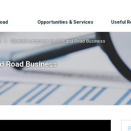
Road
Opportunities & Services
Useful 
s
Spanish Language for Belt and Road Business
nd Road Business