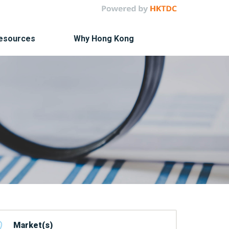
Resources
Why Hong Kong
Market(s)