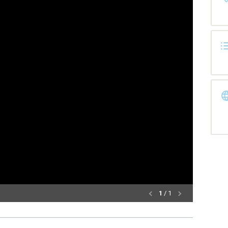
1
/ 1