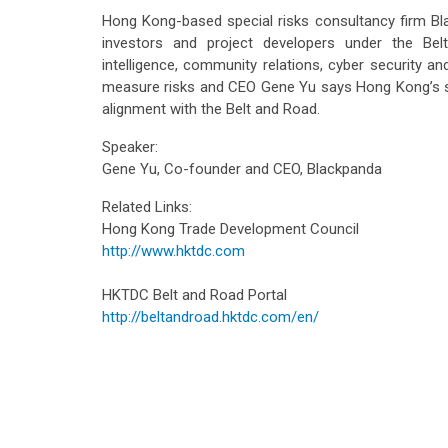
Hong Kong-based special risks consultancy firm B
investors and project developers under the Belt a
intelligence, community relations, cyber security an
measure risks and CEO Gene Yu says Hong Kong’s sa
alignment with the Belt and Road.
Speaker:
Gene Yu, Co-founder and CEO, Blackpanda
Related Links:
Hong Kong Trade Development Council
http://www.hktdc.com
HKTDC Belt and Road Portal
http://beltandroad.hktdc.com/en/