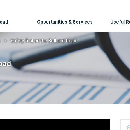
Road
Opportunities & Services
Useful 
s
Safety first on the Belt and Road
Road