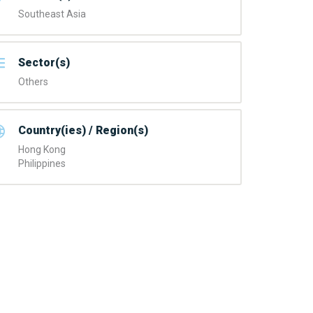
Southeast Asia
Sector(s)
Others
Country(ies) / Region(s)
Hong Kong
Philippines