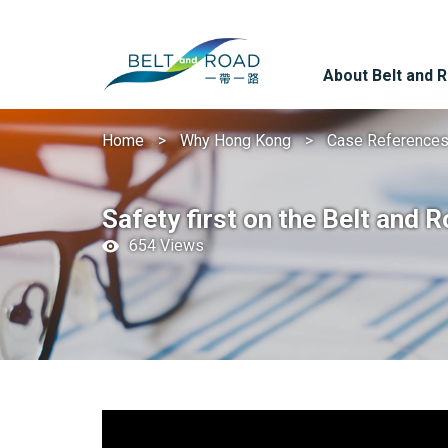
About Belt and 
Home
Why Hong Kong
Case Reference
Safety first on the Belt and 
654 Views