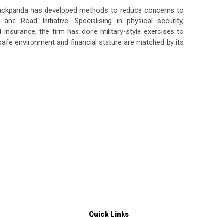
lackpanda has developed methods to reduce concerns to
nd Road Initiative. Specialising in physical security,
d insurance, the firm has done military-style exercises to
fe environment and financial stature are matched by its
Quick Links