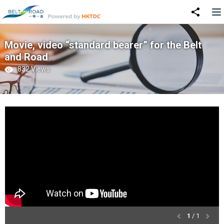
Movie, video “standard bearer” for the Belt
and Road
832 Views
1
/ 1