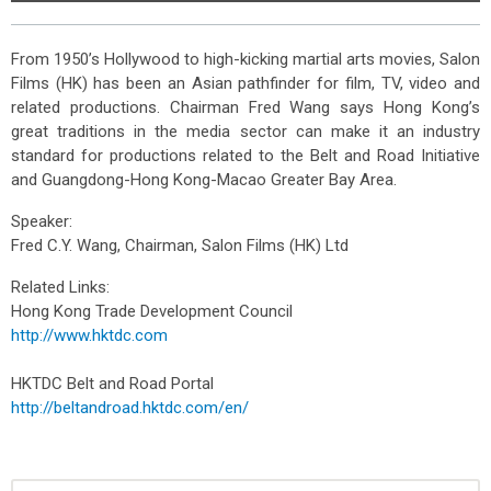
From 1950’s Hollywood to high-kicking martial arts movies, Salon
Films (HK) has been an Asian pathfinder for film, TV, video and
related productions. Chairman Fred Wang says Hong Kong’s
great traditions in the media sector can make it an industry
standard for productions related to the Belt and Road Initiative
and Guangdong-Hong Kong-Macao Greater Bay Area.
Speaker:
Fred C.Y. Wang, Chairman, Salon Films (HK) Ltd
Related Links:
Hong Kong Trade Development Council
http://www.hktdc.com
HKTDC Belt and Road Portal
http://beltandroad.hktdc.com/en/