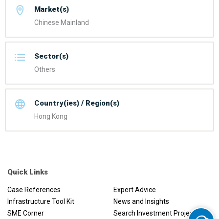
Market(s)
Chinese Mainland
Sector(s)
Others
Country(ies) / Region(s)
Hong Kong
Quick Links
Case References
Expert Advice
Infrastructure Tool Kit
News and Insights
SME Corner
Search Investment Projects