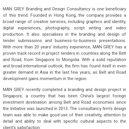
MAN GREY Branding and Design Consultancy is one beneficiary
of this trend. Founded in Hong Kong, the company provides a
broad range of creative services, including graphics and identity,
digital experiences, photography, script writing and video
production. It also specialises in the branding and design of
tender submissions and business-to-business presentations.
With more than 20 years’ industry experience, MAN GREY has a
proven track record in project tenders in countries along the Belt
and Road, from Singapore to Mongolia. With a solid reputation
and broad international outlook, the firm has found itself in even
greater demand in Asia in the last few years, as Belt and Road
development gains momentum in the region.
MAN GREY recently completed a branding and design project in
Singapore, a country that has been China’s largest foreign
investment destination among Belt and Road economies since
the Initiative was launched in 2013. The consultancy firm’s design
team was able to make good use of their creativity, attention to
detail and ability to deal with specific cultural aspects to the
client’s satisfaction.