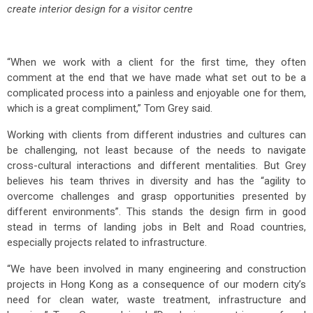
create interior design for a visitor centre
“When we work with a client for the first time, they often
comment at the end that we have made what set out to be a
complicated process into a painless and enjoyable one for them,
which is a great compliment,” Tom Grey said.
Working with clients from different industries and cultures can
be challenging, not least because of the needs to navigate
cross-cultural interactions and different mentalities. But Grey
believes his team thrives in diversity and has the “agility to
overcome challenges and grasp opportunities presented by
different environments”. This stands the design firm in good
stead in terms of landing jobs in Belt and Road countries,
especially projects related to infrastructure.
“We have been involved in many engineering and construction
projects in Hong Kong as a consequence of our modern city’s
need for clean water, waste treatment, infrastructure and