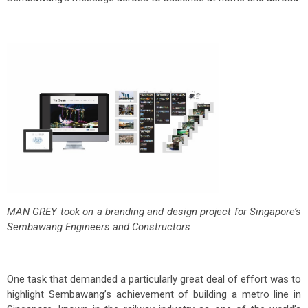
MAN GREY took on a branding and design project for Singapore’s
Sembawang Engineers and Constructors
One task that demanded a particularly great deal of effort was to
highlight Sembawang’s achievement of building a metro line in