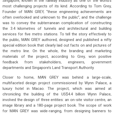
Singapore, known in the railway industry as one of the world’s
most challenging projects of its kind. According to Tom Grey,
Founder of MAN GREY, “these engineering achievements are
often overlooked and unknown to the public”, and the challenge
was to convey the subterranean complication of constructing
the 3.4 kilometres of tunnels and architectural and building
services for five metro stations. To tell the story effectively to
the public, MAN GREY authored, designed and published a nifty
special edition book that clearly laid out facts on and pictures of
the metro line. On the whole, the branding and marketing
materials of the project, according to Grey, won positive
feedback from stakeholders, engineers, government
departments and Singapore’s Land Transport Authority.
Closer to home, MAN GREY was behind a large-scale,
multifaceted design project commissioned by Wynn Palace, a
luxury hotel in Macao. The project, which was aimed at
chronicling the building of the US$4.4 billion Wynn Palace,
involved the design of three entities: an on-site visitor centre, an
image library and a 180-page project book. The scope of work
for MAN GREY was wide-ranging, from designing banners to