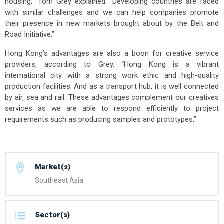
housing,” Tom Grey explained. “Developing countries are faced
with similar challenges and we can help companies promote
their presence in new markets brought about by the Belt and
Road Initiative.”
Hong Kong’s advantages are also a boon for creative service
providers, according to Grey. “Hong Kong is a vibrant
international city with a strong work ethic and high-quality
production facilities. And as a transport hub, it is well connected
by air, sea and rail. These advantages complement our creatives
services as we are able to respond efficiently to project
requirements such as producing samples and prototypes.”
Market(s)
Southeast Asia
Sector(s)