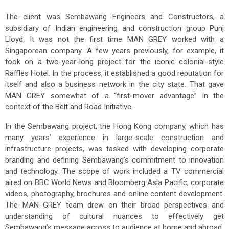
The client was Sembawang Engineers and Constructors, a
subsidiary of Indian engineering and construction group Punj
Lloyd. It was not the first time MAN GREY worked with a
Singaporean company. A few years previously, for example, it
took on a two-year-long project for the iconic colonial-style
Raffles Hotel. In the process, it established a good reputation for
itself and also a business network in the city state. That gave
MAN GREY somewhat of a “first-mover advantage” in the
context of the Belt and Road Initiative.
In the Sembawang project, the Hong Kong company, which has
many years’ experience in large-scale construction and
infrastructure projects, was tasked with developing corporate
branding and defining Sembawang’s commitment to innovation
and technology. The scope of work included a TV commercial
aired on BBC World News and Bloomberg Asia Pacific, corporate
videos, photography, brochures and online content development.
The MAN GREY team drew on their broad perspectives and
understanding of cultural nuances to effectively get
Sembawang’s message across to audience at home and abroad.