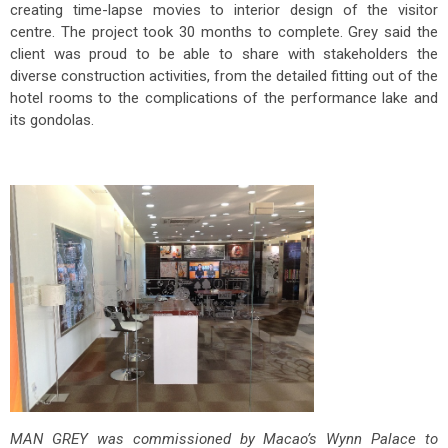
creating time-lapse movies to interior design of the visitor
centre. The project took 30 months to complete. Grey said the
client was proud to be able to share with stakeholders the
diverse construction activities, from the detailed fitting out of the
hotel rooms to the complications of the performance lake and
its gondolas.
MAN GREY was commissioned by Macao’s Wynn Palace to