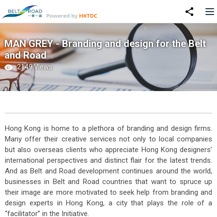
MAN GREY - Branding and design for the Belt
and Road
2149 Views
Hong Kong is home to a plethora of branding and design firms.
Many offer their creative services not only to local companies
but also overseas clients who appreciate Hong Kong designers’
international perspectives and distinct flair for the latest trends.
And as Belt and Road development continues around the world,
businesses in Belt and Road countries that want to spruce up
their image are more motivated to seek help from branding and
design experts in Hong Kong, a city that plays the role of a
“facilitator” in the Initiative.