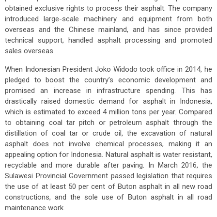
obtained exclusive rights to process their asphalt. The company
introduced large-scale machinery and equipment from both
overseas and the Chinese mainland, and has since provided
technical support, handled asphalt processing and promoted
sales overseas.
When Indonesian President Joko Widodo took office in 2014, he
pledged to boost the country’s economic development and
promised an increase in infrastructure spending. This has
drastically raised domestic demand for asphalt in Indonesia,
which is estimated to exceed 4 million tons per year. Compared
to obtaining coal tar pitch or petroleum asphalt through the
distillation of coal tar or crude oil, the excavation of natural
asphalt does not involve chemical processes, making it an
appealing option for Indonesia. Natural asphalt is water resistant,
recyclable and more durable after paving. In March 2016, the
Sulawesi Provincial Government passed legislation that requires
the use of at least 50 per cent of Buton asphalt in all new road
constructions, and the sole use of Buton asphalt in all road
maintenance work.