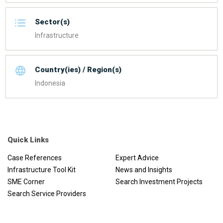
Sector(s)
Infrastructure
Country(ies) / Region(s)
Indonesia
Quick Links
Case References
Expert Advice
Infrastructure Tool Kit
News and Insights
SME Corner
Search Investment Projects
Search Service Providers