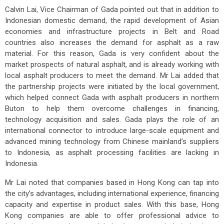
Calvin Lai, Vice Chairman of Gada pointed out that in addition to
Indonesian domestic demand, the rapid development of Asian
economies and infrastructure projects in Belt and Road
countries also increases the demand for asphalt as a raw
material. For this reason, Gada is very confident about the
market prospects of natural asphalt, and is already working with
local asphalt producers to meet the demand. Mr Lai added that
the partnership projects were initiated by the local government,
which helped connect Gada with asphalt producers in northern
Buton to help them overcome challenges in financing,
technology acquisition and sales. Gada plays the role of an
international connector to introduce large-scale equipment and
advanced mining technology from Chinese mainland’s suppliers
to Indonesia, as asphalt processing facilities are lacking in
Indonesia.
Mr Lai noted that companies based in Hong Kong can tap into
the city’s advantages, including international experience, financing
capacity and expertise in product sales. With this base, Hong
Kong companies are able to offer professional advice to