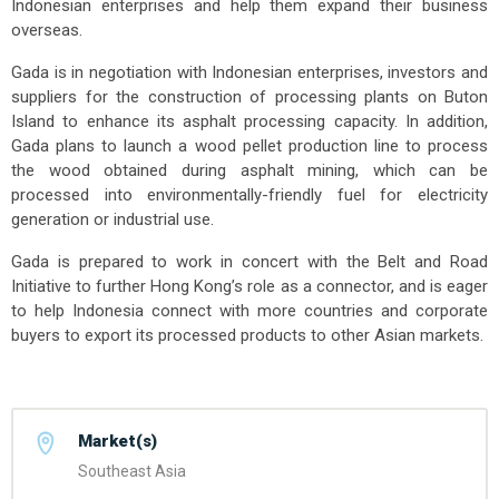
Indonesian enterprises and help them expand their business
overseas.
Gada is in negotiation with Indonesian enterprises, investors and
suppliers for the construction of processing plants on Buton
Island to enhance its asphalt processing capacity. In addition,
Gada plans to launch a wood pellet production line to process
the wood obtained during asphalt mining, which can be
processed into environmentally-friendly fuel for electricity
generation or industrial use.
Gada is prepared to work in concert with the Belt and Road
Initiative to further Hong Kong’s role as a connector, and is eager
to help Indonesia connect with more countries and corporate
buyers to export its processed products to other Asian markets.
Market(s)
Southeast Asia