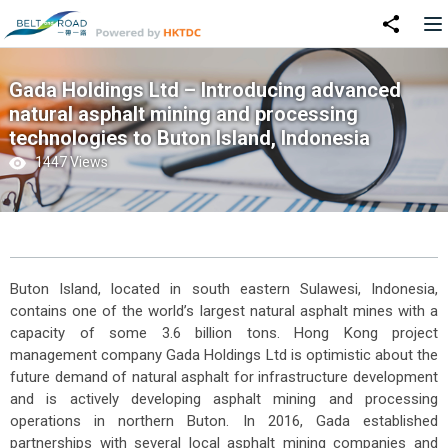
Gada Holdings Ltd – Introducing advanced
natural asphalt mining and processing
technologies to Buton Island, Indonesia
1447 Views
Buton Island, located in south eastern Sulawesi, Indonesia,
contains one of the world’s largest natural asphalt mines with a
capacity of some 3.6 billion tons. Hong Kong project
management company Gada Holdings Ltd is optimistic about the
future demand of natural asphalt for infrastructure development
and is actively developing asphalt mining and processing
operations in northern Buton. In 2016, Gada established
partnerships with several local asphalt mining companies and