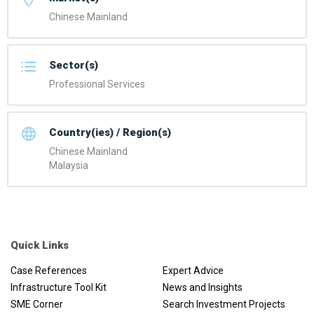
Chinese Mainland
Sector(s)
Professional Services
Country(ies) / Region(s)
Chinese Mainland
Malaysia
Quick Links
Case References
Expert Advice
Infrastructure Tool Kit
News and Insights
SME Corner
Search Investment Projects