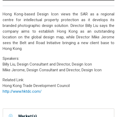
Hong Kong-based Design Icon views the SAR as a regional
centre for intellectual property protection as it develops its
branded photographic design solution. Director Billy Liu says the
company aims to establish Hong Kong as an outstanding
location on the global design map, while Director Mike Jerome
sees the Belt and Road Initiative bringing a new client base to
Hong Kong.
Speakers:
Billy Liu, Design Consultant and Director, Design Icon
Mike Jerome, Design Consultant and Director, Design Icon
Related Link:
Hong Kong Trade Development Council
http://www.hktdc.com/
Market(s)