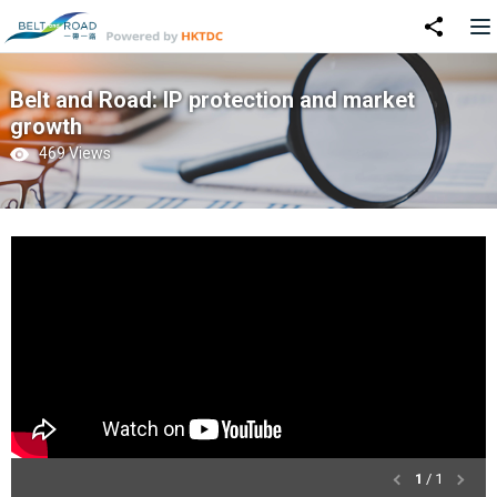
Belt and Road: IP protection and market
growth
469 Views
1
/ 1