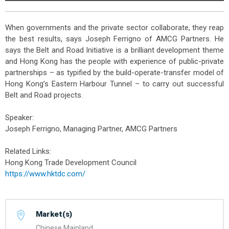
When governments and the private sector collaborate, they reap
the best results, says Joseph Ferrigno of AMCG Partners. He
says the Belt and Road Initiative is a brilliant development theme
and Hong Kong has the people with experience of public-private
partnerships – as typified by the build-operate-transfer model of
Hong Kong’s Eastern Harbour Tunnel – to carry out successful
Belt and Road projects.
Speaker:
Joseph Ferrigno, Managing Partner, AMCG Partners
Related Links:
Hong Kong Trade Development Council
https://www.hktdc.com/
Market(s)
Chinese Mainland