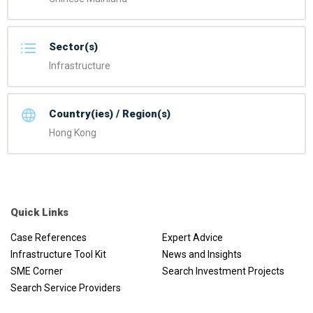
Sector(s)
Infrastructure
Country(ies) / Region(s)
Hong Kong
Quick Links
Case References
Expert Advice
Infrastructure Tool Kit
News and Insights
SME Corner
Search Investment Projects
Search Service Providers