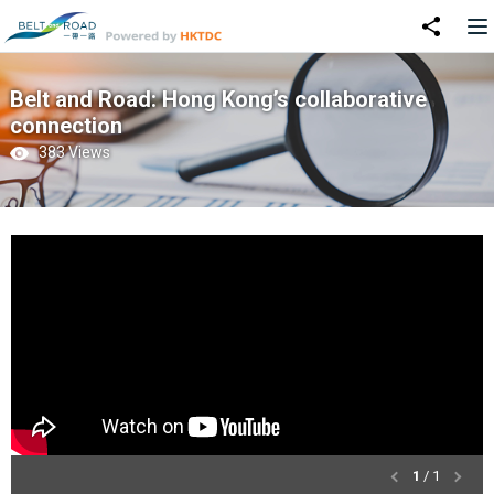
Belt and Road: Hong Kong’s collaborative
connection
383 Views
1
/ 1