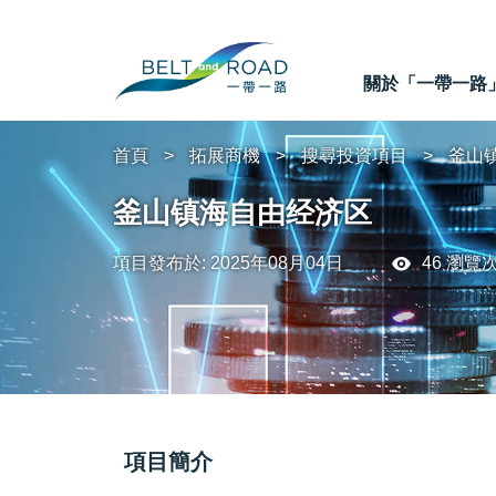
關於「一帶一路
首頁
拓展商機
搜尋投資項目
釜山
釜山镇海自由经济区
項目發布於: 2025年08月04日
46 瀏覽
項目簡介