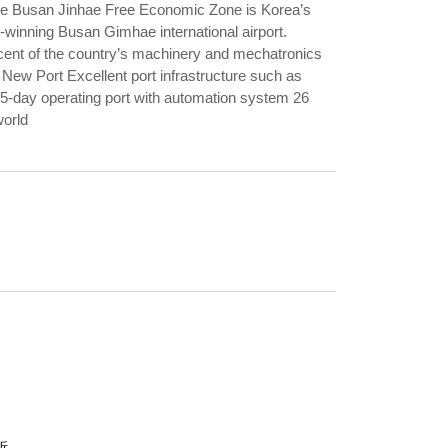
 The Busan Jinhae Free Economic Zone is Korea’s
d-winning Busan Gimhae international airport.
rcent of the country’s machinery and mechatronics
ew Port Excellent port infrastructure such as
365-day operating port with automation system 26
world
析