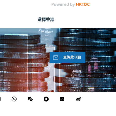
選擇香港
查詢此項目