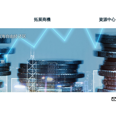
」
拓展商機
資源中心
镇海自由经济区
次數