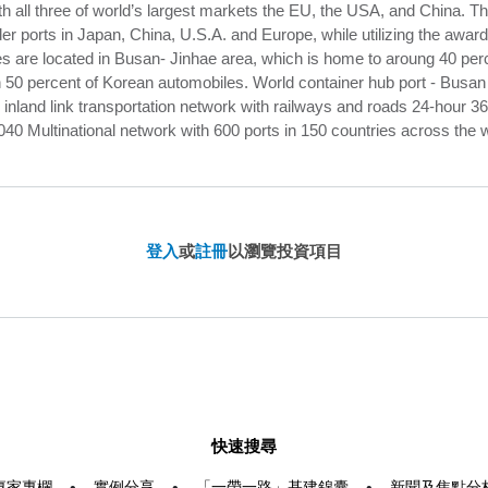
th all three of world’s largest markets the EU, the USA, and China.
er ports in Japan, China, U.S.A. and Europe, while utilizing the awar
s are located in Busan- Jinhae area, which is home to aroung 40 pe
0 percent of Korean automobiles. World container hub port - Busan N
 inland link transportation network with railways and roads 24-hour 
040 Multinational network with 600 ports in 150 countries across the 
登入
或
註冊
以瀏覽投資項目
快速搜尋
專家專欄
•
實例分享
•
「一帶一路」基建錦囊
•
新聞及焦點分