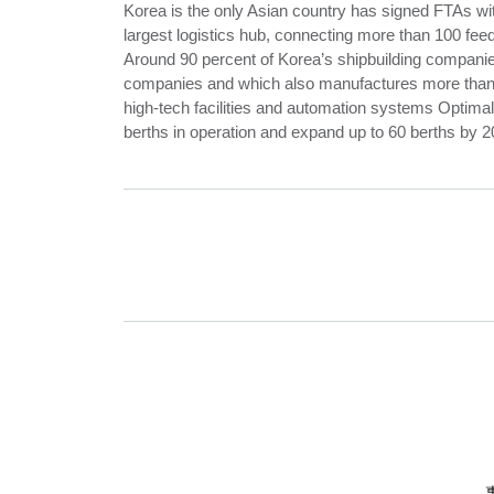
Korea is the only Asian country has signed FTAs wi
largest logistics hub, connecting more than 100 feed
Around 90 percent of Korea’s shipbuilding companie
companies and which also manufactures more than 5
high-tech facilities and automation systems Optimal
berths in operation and expand up to 60 berths by 2