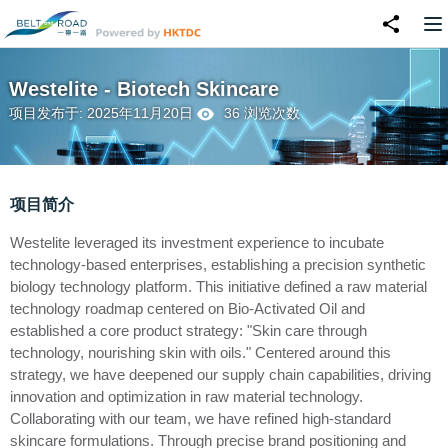
Westelite - Biotech Skincare
项目发布于: 2025年11月20日
36 浏览次数
项目简介
Westelite leveraged its investment experience to incubate
technology-based enterprises, establishing a precision synthetic
biology technology platform. This initiative defined a raw material
technology roadmap centered on Bio-Activated Oil and
established a core product strategy: "Skin care through
technology, nourishing skin with oils." Centered around this
strategy, we have deepened our supply chain capabilities, driving
innovation and optimization in raw material technology.
Collaborating with our team, we have refined high-standard
skincare formulations. Through precise brand positioning and