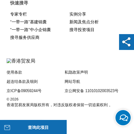
快速搜寻
专家专栏
实例分享
“一带一路”基建锦囊
新闻及焦点分析
“一带一路”中小企锦囊
搜寻投资项目
搜寻服务供应商
使用条款
私隐政策声明
超连结条款及细则
网站导航
京ICP备09059244号
京公网安备 11010102003523号
© 2026
香港贸易发展局版权所有，对违反版权者保留一切追索权利 。
查询此项目
帮助我们改进