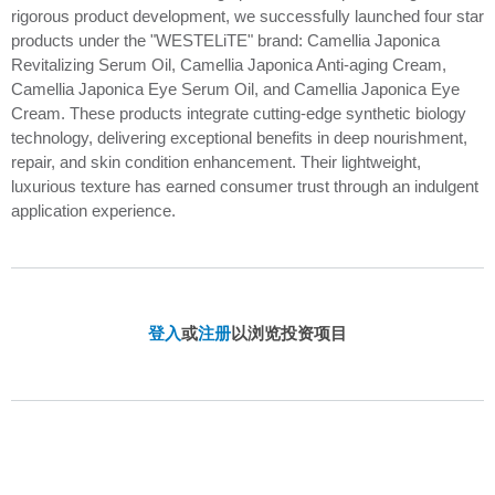
rigorous product development, we successfully launched four star
products under the "WESTELiTE" brand: Camellia Japonica
Revitalizing Serum Oil, Camellia Japonica Anti-aging Cream,
Camellia Japonica Eye Serum Oil, and Camellia Japonica Eye
Cream. These products integrate cutting-edge synthetic biology
technology, delivering exceptional benefits in deep nourishment,
repair, and skin condition enhancement. Their lightweight,
luxurious texture has earned consumer trust through an indulgent
application experience.
登入
或
注册
以浏览投资项目