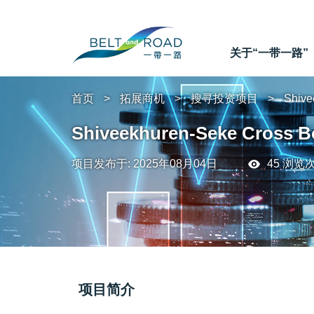
关于“一带一路”
首页
拓展商机
搜寻投资项目
Shive
Shiveekhuren-Seke Cross B
项目发布于: 2025年08月04日
45 浏览
项目简介