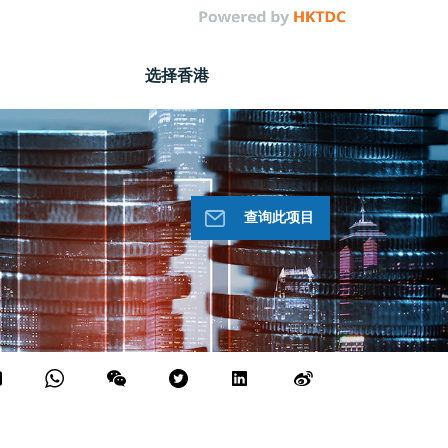
选择香港
查询此项目