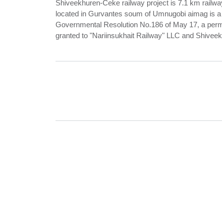
Shiveekhuren-Ceke railway project is 7.1 km railwa
located in Gurvantes soum of Umnugobi aimag is a st
Governmental Resolution No.186 of May 17, a permit
granted to "Nariinsukhait Railway" LLC and Shiveek