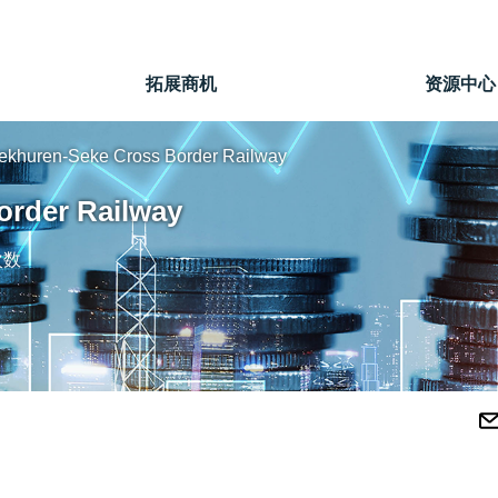
拓展商机
资源中心
ekhuren-Seke Cross Border Railway
order Railway
次数