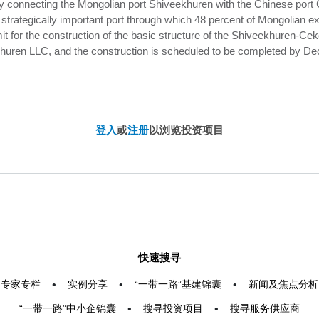
y connecting the Mongolian port Shiveekhuren with the Chinese port
rategically important port through which 48 percent of Mongolian exp
 for the construction of the basic structure of the Shiveekhuren-Ce
huren LLC, and the construction is scheduled to be completed by Dec
登入
或
注册
以浏览投资项目
快速搜寻
专家专栏
•
实例分享
•
“一带一路”基建锦囊
•
新闻及焦点分析
“一带一路”中小企锦囊
•
搜寻投资项目
•
搜寻服务供应商