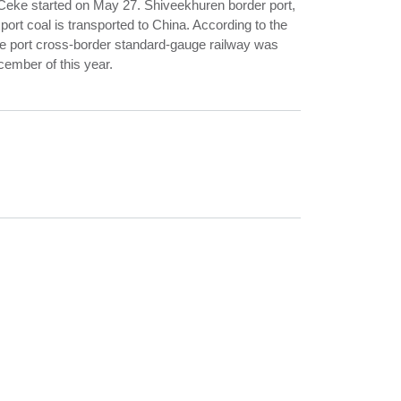
 Ceke started on May 27. Shiveekhuren border port,
ort coal is transported to China. According to the
ke port cross-border standard-gauge railway was
ember of this year.