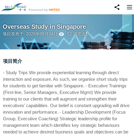
Overseas Study in Singapore
项目发布于: 2025年08月04日
52 浏览次数
项目简介
- Study Trips We provide experiential learning through direct
interaction and exposure. As such, we organise short study trips
for students to get familiar with Singapore. - Executive Trainings
(First-line, Senior Managers, Executive Mgmt) We provide
training to our clients that will augment and strengthen their
executives’ capabilities. Our belief is constant upgrading will drive
innovation and performance. - Leadership Development (Focus
Group, Executive Coaching) Strategic leadership profile for
management team which identifies key strategic behaviours
needed to achieve desired business goals and objectives can be