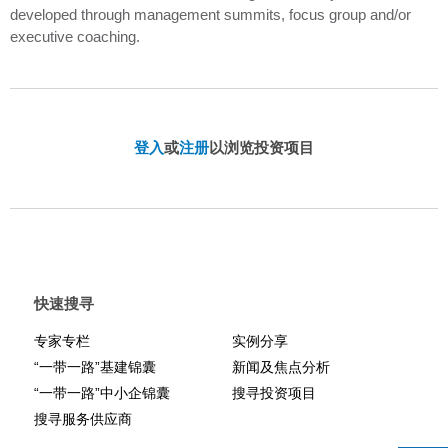
developed through management summits, focus group and/or
executive coaching.
登入
或
注册
以浏览投资项目
快速搜寻
专家专栏
实例分享
“一带一路”基建锦囊
新闻及焦点分析
“一带一路”中小企锦囊
搜寻投资项目
搜寻服务供应商