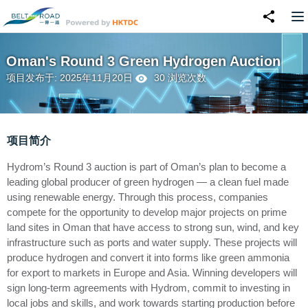
Oman's Round 3 Green Hydrogen Auction
项目发布于: 2025年11月20日
30 浏览次数
项目简介
Hydrom’s Round 3 auction is part of Oman’s plan to become a
leading global producer of green hydrogen — a clean fuel made
using renewable energy. Through this process, companies
compete for the opportunity to develop major projects on prime
land sites in Oman that have access to strong sun, wind, and key
infrastructure such as ports and water supply. These projects will
produce hydrogen and convert it into forms like green ammonia
for export to markets in Europe and Asia. Winning developers will
sign long-term agreements with Hydrom, commit to investing in
local jobs and skills, and work towards starting production before