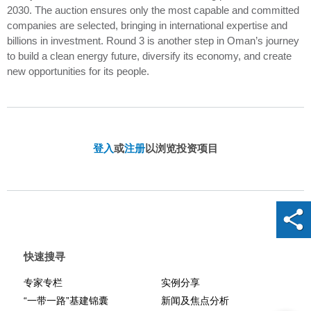
2030. The auction ensures only the most capable and committed
companies are selected, bringing in international expertise and
billions in investment. Round 3 is another step in Oman’s journey
to build a clean energy future, diversify its economy, and create
new opportunities for its people.
登入
或
注册
以浏览投资项目
快速搜寻
专家专栏
实例分享
“一带一路”基建锦囊
新闻及焦点分析