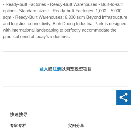
- Ready-built Factories - Ready-Built Warehouses - Built-to-suit
options. Standard sizes: - Ready-built Factories: 1,000 – 5,000
sqm - Ready-Built Warehouses: 8,300 sqm ​ Beyond infrastructure
and logistics connectivity, Binh Duong Industrial Park is designed
with international landscaping to perfectly accommodate the
practical need of today's industries.
登入
或
注册
以浏览投资项目
快速搜寻
专家专栏
实例分享