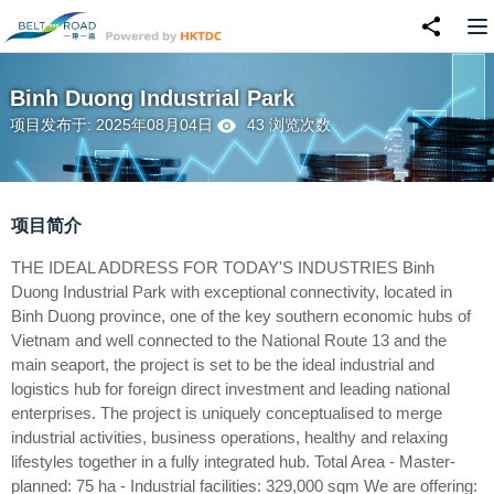
Binh Duong Industrial Park
项目发布于: 2025年08月04日
43 浏览次数
项目简介
THE IDEAL ADDRESS FOR TODAY'S INDUSTRIES Binh
Duong Industrial Park with exceptional connectivity, located in
Binh Duong province, one of the key southern economic hubs of
Vietnam and well connected to the National Route 13 and the
main seaport, the project is set to be the ideal industrial and
logistics hub for foreign direct investment and leading national
enterprises. The project is uniquely conceptualised to merge
industrial activities, business operations, healthy and relaxing
lifestyles together in a fully integrated hub. Total Area - Master-
planned: 75 ha - Industrial facilities: 329,000 sqm We are offering: