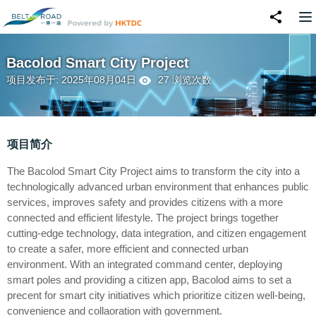
Bacolod Smart City Project
项目发布于: 2025年08月04日
27 浏览次数
项目简介
The Bacolod Smart City Project aims to transform the city into a
technologically advanced urban environment that enhances public
services, improves safety and provides citizens with a more
connected and efficient lifestyle. The project brings together
cutting-edge technology, data integration, and citizen engagement
to create a safer, more efficient and connected urban
environment. With an integrated command center, deploying
smart poles and providing a citizen app, Bacolod aims to set a
precent for smart city initiatives which prioritize citizen well-being,
convenience and collaoration with government.