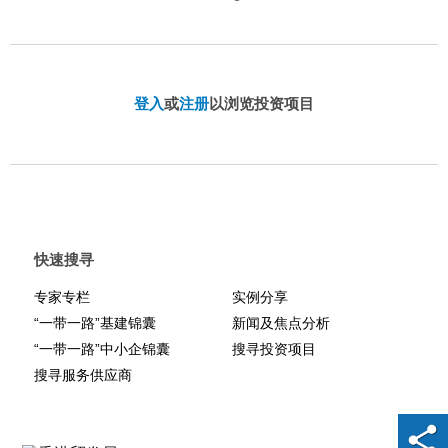
登入
或
注册
以浏览投资项目
快速搜寻
专家专栏
实例分享
“一带一路”基建锦囊
新闻及焦点分析
“一带一路”中小企锦囊
搜寻投资项目
搜寻服务供应商