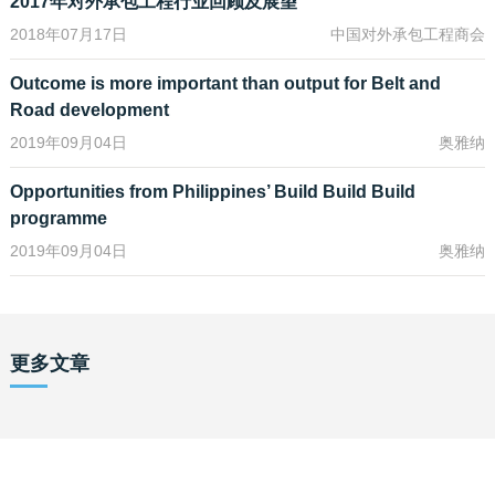
2017年对外承包工程行业回顾及展望
other common law jurisdictions. In anticipation of this, the
2018年07月17日
中国对外承包工程商会
Directorate of Investment and Company Administration (DICA)
intends to release a model constitution for private companies
Outcome is more important than output for Belt and
limited by shares – this is currently at the public consultation and
Road development
feedback stage.
2019年09月04日
奥雅纳
The most exciting change that the New Myanmar Companies
Law introduces is that foreigners are now permitted to own up to
Opportunities from Philippines’ Build Build Build
35% shareholding in a local Myanmar company whilst still
programme
retaining the company’s status as a local company and thereby
2019年09月04日
奥雅纳
allowing foreigners a minority stake to invest in sectors or
economic activities that are reserved for Myanmar companies,
such as ownership of land or investment in “locals-only”
industries. In addition, this effectively means that foreigners are
now not restricted from trading public stocks on the Yangon Stock
更多文章
Exchange, subject to the 35% threshold.
The New Myanmar Companies Law also codifies directors’
duties, minority shareholder protection rights, and shareholder
derivative rights, effectively adopting current corporate
governance best practices found in other jurisdictions. In terms of