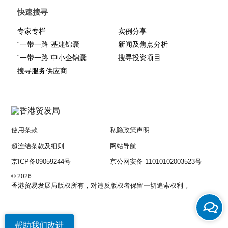
structuring, corporate group structures were previously not
快速搜寻
frequently used in practice due to policy reasons, however the
New Myanmar Companies Law now expressly recognises the
专家专栏
实例分享
use of them and includes provisions regarding managing of
“一带一路”基建锦囊
新闻及焦点分析
corporate groups.
“一带一路”中小企锦囊
搜寻投资项目
搜寻服务供应商
Another welcome clarification by the New Myanmar Companies
Law will undoubtedly facilitate much-needed loans from foreign
banks to Myanmar companies with property interests. Under the
existing regime, the mortgage of immovable property to a foreign
person is prohibited by the Transfer of Immovable Property
(Restrictions) Law 1987. This prevented many foreign banks from
使用条款
私隐政策声明
making loans to Myanmar companies as the foreign banks were
超连结条款及细则
网站导航
unable to take security over property and property interests. The
京ICP备09059244号
京公网安备 11010102003523号
New Myanmar Companies Law expressly removes this
restriction by explicitly stating that granting of security to foreign
© 2026
persons is permitted under the law and the exercise of such
香港贸易发展局版权所有，对违反版权者保留一切追索权利 。
security is not in breach of such law.
These crucial developments in the legal landscape are just some
帮助我们改进
of the many that are being planned or have already been passed.