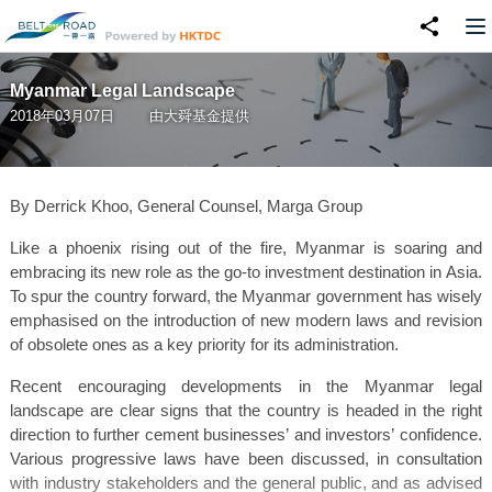
Myanmar Legal Landscape
2018年03月07日
由
大舜基金
提供
By Derrick Khoo, General Counsel, Marga Group
Like a phoenix rising out of the fire, Myanmar is soaring and
embracing its new role as the go-to investment destination in Asia.
To spur the country forward, the Myanmar government has wisely
emphasised on the introduction of new modern laws and revision
of obsolete ones as a key priority for its administration.
Recent encouraging developments in the Myanmar legal
landscape are clear signs that the country is headed in the right
direction to further cement businesses’ and investors’ confidence.
Various progressive laws have been discussed, in consultation
with industry stakeholders and the general public, and as advised