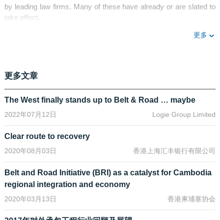
by leading law firms. Many of these have already or are slated to
take effect.
更多
For example, the Condominium Law (2016) and its implementing
rules (2017) have allowed foreigners to own units in a qualifying
“condominium”. The Myanmar Investment Law (2017) combined
the previous two separate regimes of Foreign Investment Law
更多文章
(2012) and the Citizens Investment Law (2013) to provide a level-
playing field for foreign and local investors alike. Among many
The West finally stands up to Belt & Road … maybe
developments introduced by the Myanmar Investment
Regulations (2017), one that stands out is the permitting of foreign
2022年07月12日
Logie Group Limited
investors to now enter into long-term leases subject to qualifying
conditions, and this has also been affirmed by the relevant
Clear route to recovery
authorities.
2020年08月03日
香港上海汇丰银行有限公司
The most anticipated change in recent times comes in the form of
Belt and Road Initiative (BRI) as a catalyst for Cambodia
the New Myanmar Companies Law which was passed into law by
President U Htin Kyaw on 6 December 2017 and is expected to
regional integration and economy
come into effect in August 2018. This will replace the existing
2020年03月13日
香港柬埔寨协会
Myanmar Companies Act 1914 and will be largely similar to
prevailing company law regimes in Hong Kong, Singapore and