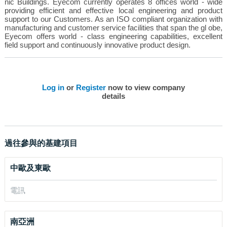
nic Buildings. Eyecom currently operates 8 offices world - wide
providing efficient and effective local engineering and product
support to our Customers. As an ISO compliant organization with
manufacturing and customer service facilities that span the gl obe,
Eyecom offers world - class engineering capabilities, excellent
field support and continuously innovative product design.
Log in
or
Register
now to view company
details
過往參與的基建項目
中歐及東歐
電訊
南亞洲