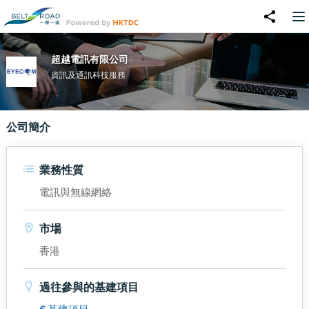
超越電訊有限公司
資訊及通訊科技服務
公司簡介
業務性質
電訊與無線網絡
市場
香港
過往參與的基建項目