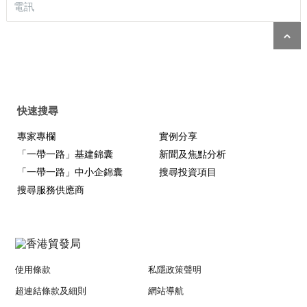
電訊
快速搜尋
專家專欄
實例分享
「一帶一路」基建錦囊
新聞及焦點分析
「一帶一路」中小企錦囊
搜尋投資項目
搜尋服務供應商
使用條款
私隱政策聲明
超連結條款及細則
網站導航