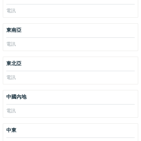
電訊
東南亞
電訊
東北亞
電訊
中國內地
電訊
中東