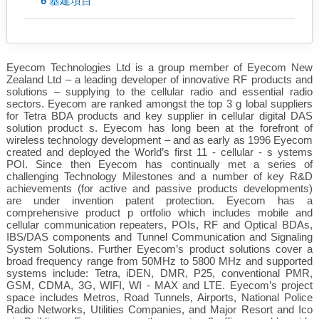
6
基建項目
Eyecom Technologies Ltd is a group member of Eyecom New
Zealand Ltd – a leading developer of innovative RF products and
solutions – supplying to the cellular radio and essential radio
sectors. Eyecom are ranked amongst the top 3 g lobal suppliers
for Tetra BDA products and key supplier in cellular digital DAS
solution product s. Eyecom has long been at the forefront of
wireless technology development – and as early as 1996 Eyecom
created and deployed the World’s first 11 - cellular - s ystems
POI. Since then Eyecom has continually met a series of
challenging Technology Milestones and a number of key R&D
achievements (for active and passive products developments)
are under invention patent protection. Eyecom has a
comprehensive product p ortfolio which includes mobile and
cellular communication repeaters, POIs, RF and Optical BDAs,
IBS/DAS components and Tunnel Communication and Signaling
System Solutions. Further Eyecom’s product solutions cover a
broad frequency range from 50MHz to 5800 MHz and supported
systems include: Tetra, iDEN, DMR, P25, conventional PMR,
GSM, CDMA, 3G, WIFI, WI - MAX and LTE. Eyecom’s project
space includes Metros, Road Tunnels, Airports, National Police
Radio Networks, Utilities Companies, and Major Resort and Ico