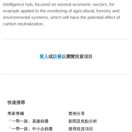
intelligence hub, focused on several economic sectors, for
example applied to the monitoring of agricultural, forestry and
environmental systems, which will have the potential effect of
carbon neutralization.
登入
或
註冊
以瀏覽投資項目
快速搜尋
專家專欄
實例分享
「一帶一路」基建錦囊
新聞及焦點分析
「一帶一路」中小企錦囊
搜尋投資項目