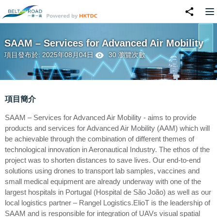
SAAM – Services for Advanced Air Mobility
項目發布於: 2025年08月04日
30 瀏覽次數
項目簡介
SAAM – Services for Advanced Air Mobility - aims to provide
products and services for Advanced Air Mobility (AAM) which will
be achievable through the combination of different themes of
technological innovation in Aeronautical Industry. The ethos of the
project was to shorten distances to save lives. Our end-to-end
solutions using drones to transport lab samples, vaccines and
small medical equipment are already underway with one of the
largest hospitals in Portugal (Hospital de São João) as well as our
local logistics partner – Rangel Logistics.ElioT is the leadership of
SAAM and is responsible for integration of UAVs visual spatial