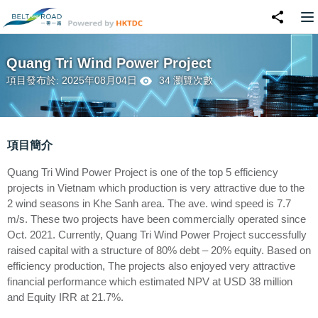
Quang Tri Wind Power Project
項目發布於: 2025年08月04日
34 瀏覽次數
項目簡介
Quang Tri Wind Power Project is one of the top 5 efficiency
projects in Vietnam which production is very attractive due to the
2 wind seasons in Khe Sanh area. The ave. wind speed is 7.7
m/s. These two projects have been commercially operated since
Oct. 2021. Currently, Quang Tri Wind Power Project successfully
raised capital with a structure of 80% debt – 20% equity. Based on
efficiency production, The projects also enjoyed very attractive
financial performance which estimated NPV at USD 38 million
and Equity IRR at 21.7%.