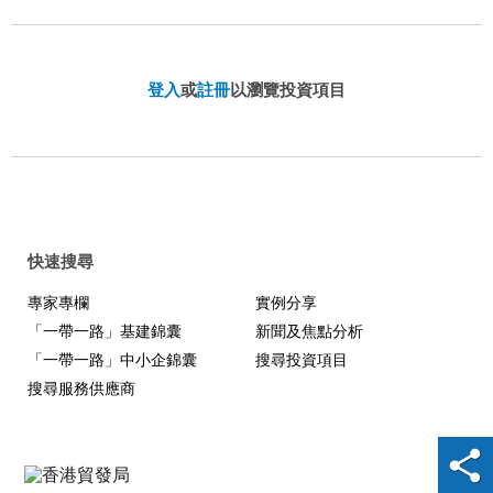
登入
或
註冊
以瀏覽投資項目
快速搜尋
專家專欄
實例分享
「一帶一路」基建錦囊
新聞及焦點分析
「一帶一路」中小企錦囊
搜尋投資項目
搜尋服務供應商