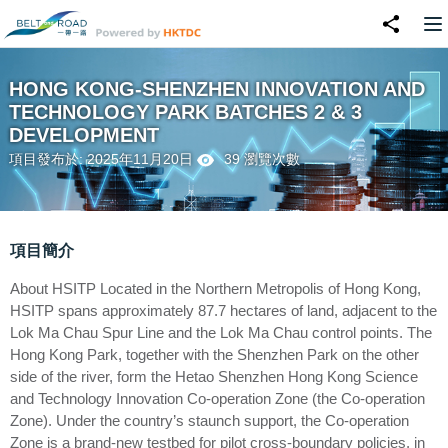
HONG KONG-SHENZHEN INNOVATION AND
TECHNOLOGY PARK BATCHES 2 & 3
DEVELOPMENT
項目發布於: 2025年11月20日
39 瀏覽次數
項目簡介
About HSITP Located in the Northern Metropolis of Hong Kong,
HSITP spans approximately 87.7 hectares of land, adjacent to the
Lok Ma Chau Spur Line and the Lok Ma Chau control points. The
Hong Kong Park, together with the Shenzhen Park on the other
side of the river, form the Hetao Shenzhen Hong Kong Science
and Technology Innovation Co-operation Zone (the Co-operation
Zone). Under the country’s staunch support, the Co-operation
Zone is a brand-new testbed for pilot cross-boundary policies, in