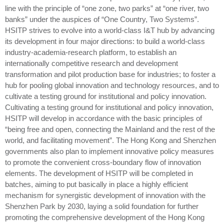
line with the principle of “one zone, two parks” at “one river, two
banks” under the auspices of “One Country, Two Systems”.
HSITP strives to evolve into a world-class I&T hub by advancing
its development in four major directions: to build a world-class
industry-academia-research platform, to establish an
internationally competitive research and development
transformation and pilot production base for industries; to foster a
hub for pooling global innovation and technology resources, and to
cultivate a testing ground for institutional and policy innovation.
Cultivating a testing ground for institutional and policy innovation,
HSITP will develop in accordance with the basic principles of
“being free and open, connecting the Mainland and the rest of the
world, and facilitating movement”. The Hong Kong and Shenzhen
governments also plan to implement innovative policy measures
to promote the convenient cross-boundary flow of innovation
elements. The development of HSITP will be completed in
batches, aiming to put basically in place a highly efficient
mechanism for synergistic development of innovation with the
Shenzhen Park by 2030, laying a solid foundation for further
promoting the comprehensive development of the Hong Kong