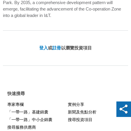
Park. By 2035, a comprehensive development pattern will
emerge, facilitating the advancement of the Co-operation Zone
into a global leader in I&T.
登入
或
註冊
以瀏覽投資項目
快速搜尋
專家專欄
實例分享
「一帶一路」基建錦囊
新聞及焦點分析
「一帶一路」中小企錦囊
搜尋投資項目
搜尋服務供應商