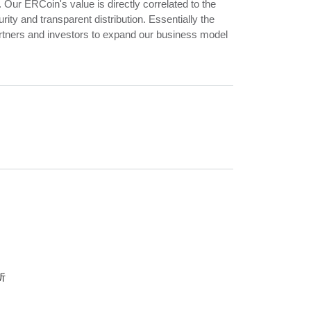
 Our ERCoin's value is directly correlated to the
y and transparent distribution. Essentially the
artners and investors to expand our business model
析