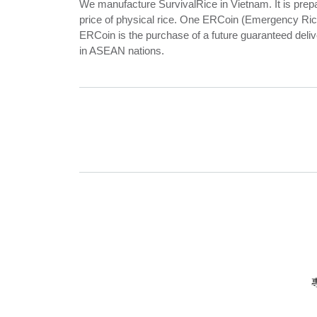
We manufacture SurvivalRice in Vietnam. It is prepar
price of physical rice. One ERCoin (Emergency Rice 
ERCoin is the purchase of a future guaranteed deliv
in ASEAN nations.