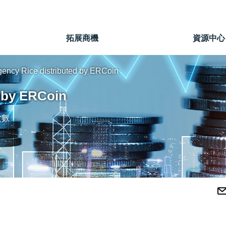
」
拓展商機
資源中心
ency Rice distributed by ERCoin
 by ERCoin
次數