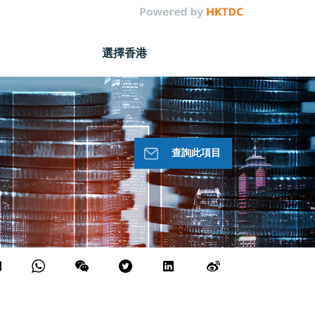
選擇香港
查詢此項目