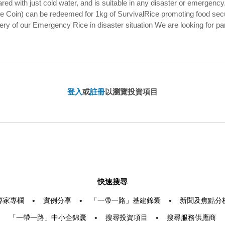
ed with just cold water, and is suitable in any disaster or emergency.
Coin) can be redeemed for 1kg of SurvivalRice promoting food securit
ery of our Emergency Rice in disaster situation We are looking for p
登入
或
註冊
以瀏覽投資項目
快速搜尋
專家專欄
•
實例分享
•
「一帶一路」基建錦囊
•
新聞及焦點分
「一帶一路」中小企錦囊
•
搜尋投資項目
•
搜尋服務供應商