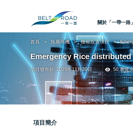
關於「一帶一路
首頁
拓展商機
搜尋投資項目
Emerg
Emergency Rice distributed
項目發布於: 2025年11月20日
50 瀏覽
項目簡介