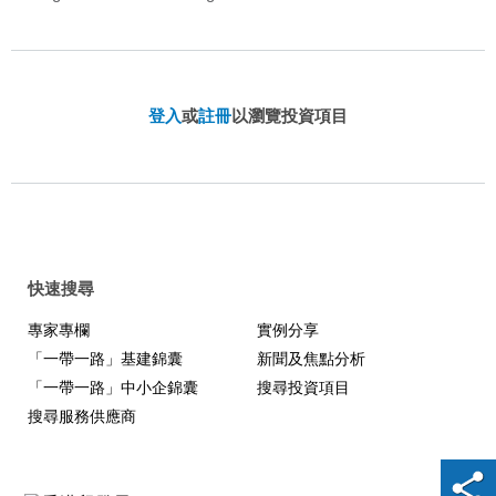
登入
或
註冊
以瀏覽投資項目
快速搜尋
專家專欄
實例分享
「一帶一路」基建錦囊
新聞及焦點分析
「一帶一路」中小企錦囊
搜尋投資項目
搜尋服務供應商