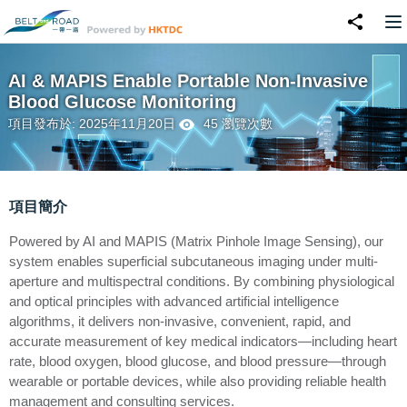
AI & MAPIS Enable Portable Non-Invasive
Blood Glucose Monitoring
項目發布於: 2025年11月20日
45 瀏覽次數
項目簡介
Powered by AI and MAPIS (Matrix Pinhole Image Sensing), our
system enables superficial subcutaneous imaging under multi-
aperture and multispectral conditions. By combining physiological
and optical principles with advanced artificial intelligence
algorithms, it delivers non-invasive, convenient, rapid, and
accurate measurement of key medical indicators—including heart
rate, blood oxygen, blood glucose, and blood pressure—through
wearable or portable devices, while also providing reliable health
management and consulting services.