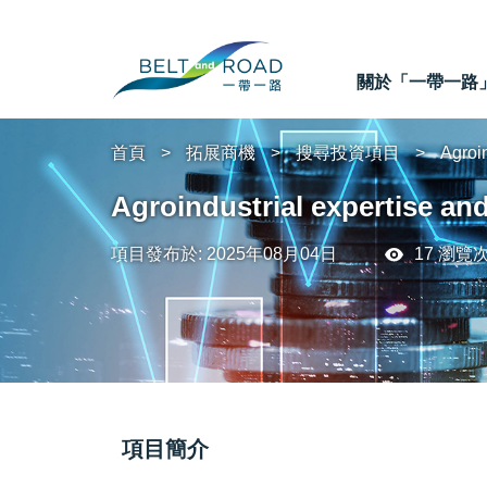
關於「一帶一路
首頁
拓展商機
搜尋投資項目
Agroin
Agroindustrial expertise an
項目發布於: 2025年08月04日
17 瀏覽
項目簡介