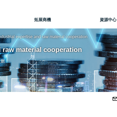
」
拓展商機
資源中心
dustrial expertise and raw material cooperation
d raw material cooperation
次數