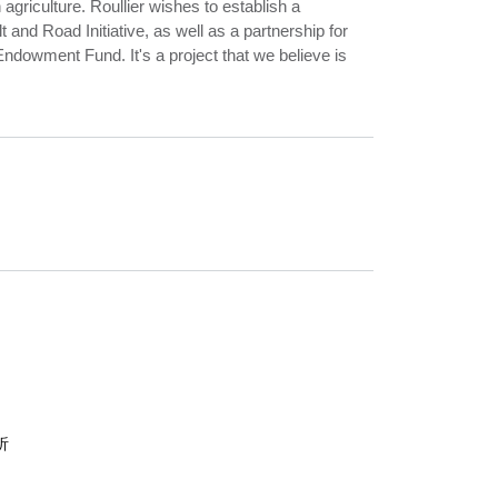
agriculture. Roullier wishes to establish a
t and Road Initiative, as well as a partnership for
Endowment Fund. It's a project that we believe is
析