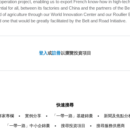
operation project, enabling us to export French know-how in high-tech 
ial for all, between its factories and China and the partners of the Bel
d of agriculture through our World Innovation Center and our Roullier 
d one that would be greatly facilitated by the Belt and Road Initiative.
登入
或
註冊
以瀏覽投資項目
快速搜尋
專家專欄
•
實例分享
•
「一帶一路」基建錦囊
•
新聞及焦點分
「一帶一路」中小企錦囊
•
搜尋投資項目
•
搜尋服務供應商