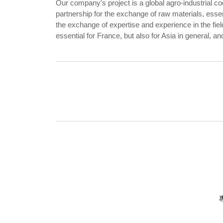
Our company's project is a global agro-industrial co
partnership for the exchange of raw materials, essent
the exchange of expertise and experience in the fiel
essential for France, but also for Asia in general, an