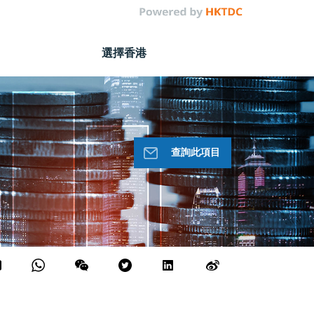
選擇香港
查詢此項目