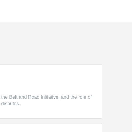
 the Belt and Road Initiative, and the role of
 disputes.