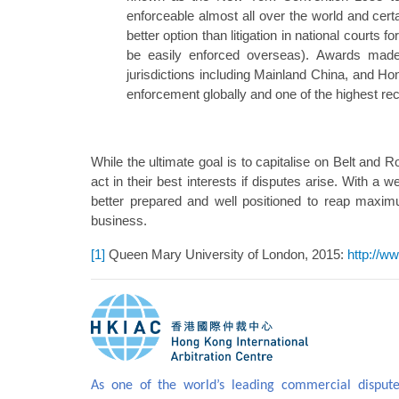
enforceable almost all over the world and certa
better option than litigation in national cour
be easily enforced overseas). Awards made
jurisdictions including Mainland China, and 
enforcement globally and one of the highest re
While the ultimate goal is to capitalise on Belt and
act in their best interests if disputes arise. With a w
better prepared and well positioned to reap maxim
business.
[1]
Queen Mary University of London, 2015:
http://w
As one of the world’s leading commercial dispute