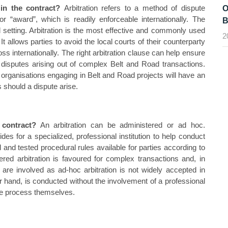
 in the contract?
Arbitration refers to a method of dispute
O
 or “award”, which is readily enforceable internationally. The
B
l setting. Arbitration is the most effective and commonly used
2
t allows parties to avoid the local courts of their counterparty
ss internationally. The right arbitration clause can help ensure
nal disputes arising out of complex Belt and Road transactions.
ct, organisations engaging in Belt and Road projects will have an
s should a dispute arise.
 contract?
An arbitration can be administered or ad hoc.
vides for a specialized, professional institution to help conduct
d and tested procedural rules available for parties according to
red arbitration is favoured for complex transactions and, in
 are involved as ad-hoc arbitration is not widely accepted in
r hand, is conducted without the involvement of a professional
 the process themselves.