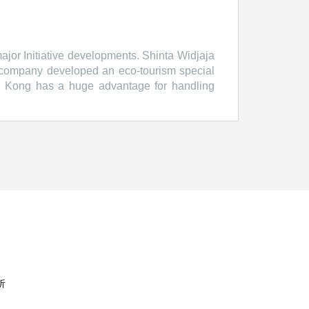
jor Initiative developments. Shinta Widjaja
 company developed an eco-tourism special
g Kong has a huge advantage for handling
irman, Hong Kong Trade Development Council
inan, Chairman, Metro Pacific Investments
, CEO, Sintesa Group Mark Moseley, CEO,
ncil http://www.hktdc.com HKTDC Belt and
析