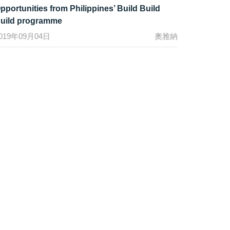
pportunities from Philippines’ Build Build
uild programme
019年09月04日
奧雅納