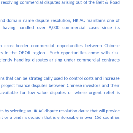
n resolving commercial disputes arising out of the Belt & Road
n and domain name dispute resolution, HKIAC maintains one of
n, having handled over 9,000 commercial cases since its
in cross-border commercial opportunities between Chinese
nts in the OBOR region. Such opportunities come with risk,
iciently handling disputes arising under commercial contracts
s that can be strategically used to control costs and increase
or project finance disputes between Chinese investors and their
vailable for low value disputes or where urgent relief is
s by selecting an HKIAC dispute resolution clause that will provide
nt or a binding decision that is enforceable in over 156 countries