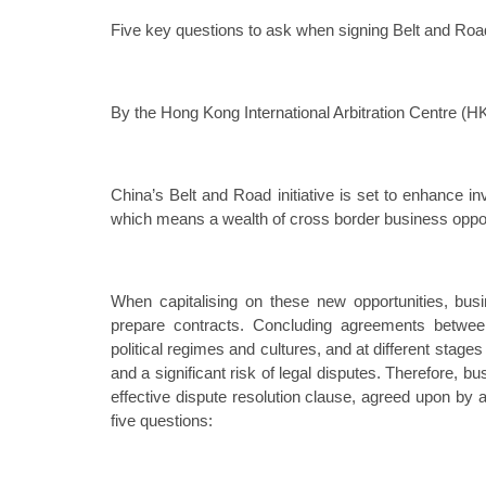
Five key questions to ask when signing Belt and Roa
By the Hong Kong International Arbitration Centre (H
China’s Belt and Road initiative is set to enhance 
which means a wealth of cross border business oppor
When capitalising on these new opportunities, bus
prepare contracts. Concluding agreements between
political regimes and cultures, and at different stage
and a significant risk of legal disputes. Therefore, 
effective dispute resolution clause, agreed upon by a
five questions: