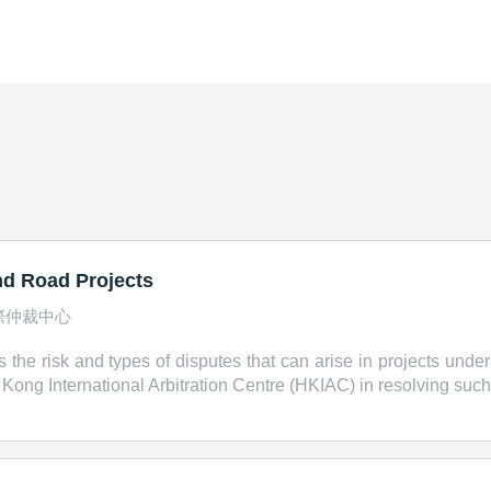
and Road Projects
際仲裁中心
s the risk and types of disputes that can arise in projects under
ng International Arbitration Centre (HKIAC) in resolving such