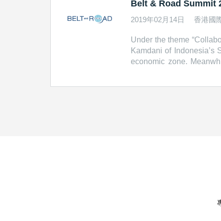
Belt & Road Summit 2
2019年02月14日
香港國
Under the theme “Collabor
Kamdani of Indonesia’s S
economic zone. Meanwhil
significant public-priva
Carrie Lam, Chief Execu
Corporation Melvyn Pun
Global Infrastructure H
Road Portal http://beltan