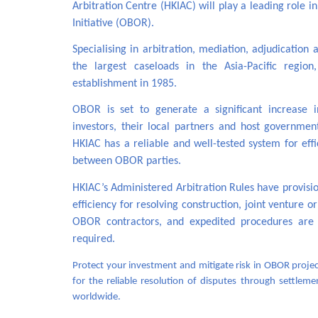
Arbitration Centre (HKIAC) will play a leading role i
Initiative (OBOR).
Specialising in arbitration, mediation, adjudicatio
the largest caseloads in the Asia-Pacific regio
establishment in 1985.
OBOR is set to generate a significant increase 
investors, their local partners and host governme
HKIAC has a reliable and well-tested system for eff
between OBOR parties.
HKIAC’s Administered Arbitration Rules have provision
efficiency for resolving construction, joint venture 
OBOR contractors, and expedited procedures are a
required.
Protect your investment and mitigate risk in OBOR project
for the reliable resolution of disputes through settleme
worldwide.