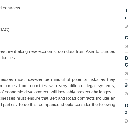
d contracts
T
m
2
KIAC)
C
2
investment along new economic corridors from Asia to Europe,
tunities.
B
C
2
inesses must however be mindful of potential risks as they
 parties from countries with very different legal systems,
s of economic development, will inevitably present challenges –
2
businesses must ensure that Belt and Road contracts include an
ll parties. To do this, companies should consider the following
O
a
2