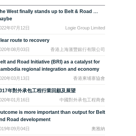
he West finally stands up to Belt & Road …
aybe
022年07月12日
Logie Group Limited
lear route to recovery
020年08月03日
香港上海滙豐銀行有限公司
elt and Road Initiative (BRI) as a catalyst for
ambodia regional integration and economy
020年03月13日
香港柬埔寨協會
2017年對外承包工程行業回顧及展望
020年01月16日
中國對外承包工程商會
utcome is more important than output for Belt
nd Road development
019年09月04日
奧雅納