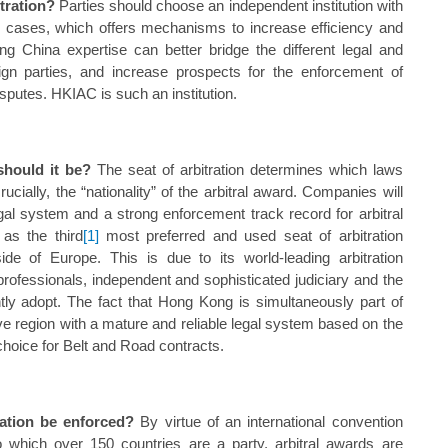
itration?
Parties should choose an independent institution with
al cases, which offers mechanisms to increase efficiency and
rong China expertise can better bridge the different legal and
ign parties, and increase prospects for the enforcement of
isputes. HKIAC is such an institution.
should it be?
The seat of arbitration determines which laws
rucially, the “nationality” of the arbitral award. Companies will
al system and a strong enforcement track record for arbitral
as the third
[1]
most preferred and used seat of arbitration
e of Europe. This is due to its world-leading arbitration
al professionals, independent and sophisticated judiciary and the
ently adopt. The fact that Hong Kong is simultaneously part of
e region with a mature and reliable legal system based on the
choice for Belt and Road contracts.
ration be enforced?
By virtue of an international convention
hich over 150 countries are a party, arbitral awards are