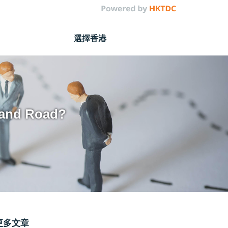
選擇香港
 and Road?
更多文章