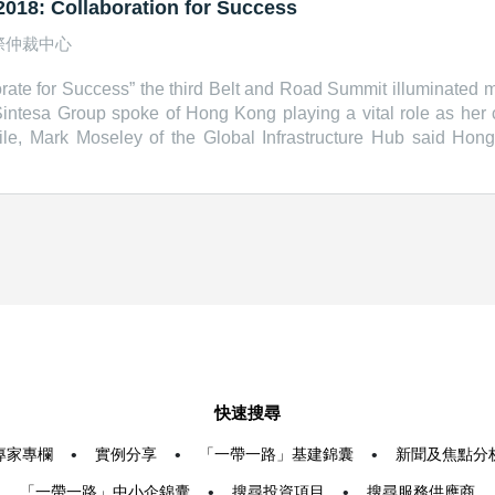
018: Collaboration for Success
際仲裁中心
ate for Success” the third Belt and Road Summit illuminated ma
intesa Group spoke of Hong Kong playing a vital role as her
e, Mark Moseley of the Global Infrastructure Hub said Hon
te infrastructure project risks. Speakers: Vincent HS Lo, Cha
tive, Hong Kong Special Administrative Region Manuel Pangil
, CEO, Yoma Strategic Holdings Ltd Shinta Widjaja Kamdani
ub &nbsp; Related Links: Hong Kong Trade Development Cou
droad.hktdc.com/en/
快速搜尋
專家專欄
•
實例分享
•
「一帶一路」基建錦囊
•
新聞及焦點分
「一帶一路」中小企錦囊
•
搜尋投資項目
•
搜尋服務供應商