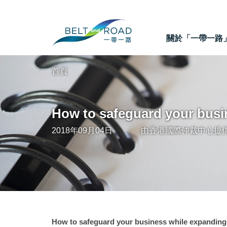
關於「一帶一路
首頁
How to safeguard your busi
2018年09月04日
由
香港國際仲裁中心
提
How to safeguard your business while expanding