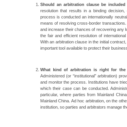
Should an arbitration clause be included
resolution that results in a binding decision,
process is conducted an internationally neutra
means of resolving cross-border transactions. I
and increase their chances of recovering any lo
the fair and efficient resolution of internatio
With an arbitration clause in the initial contra
important tool available to protect their busines
What kind of arbitration is right for the
Administered (or “institutional” arbitration) pro
and monitor the process. Institutions have trie
which their case can be conducted. Administe
particular, where parties from Mainland China
Mainland China. Ad hoc arbitration, on the othe
institution, so parties and arbitrators manage