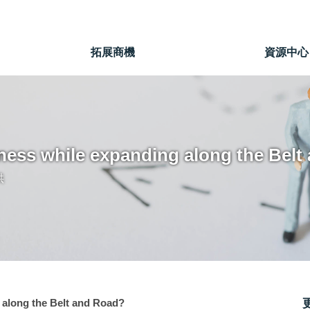
」
拓展商機
資源中心
ness while expanding along the Belt
供
 along the Belt and Road?