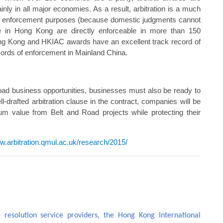
inly in all major economies. As a result, arbitration is a much
ts for enforcement purposes (because domestic judgments cannot
 in Hong Kong are directly enforceable in more than 150
Hong Kong and HKIAC awards have an excellent track record of
cords of enforcement in Mainland China.
 Road business opportunities, businesses must also be ready to
ell-drafted arbitration clause in the contract, companies will be
um value from Belt and Road projects while protecting their
ww.arbitration.qmul.ac.uk/research/2015/
 resolution service providers, the Hong Kong International