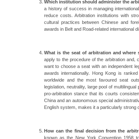
Which institution should administer the arb
a history of success in managing internation
reduce costs. Arbitration institutions with st
cultural practices between Chinese and fore
awards in Belt and Road-related international d
What is the seat of arbitration and where 
apply to the procedure of the arbitration and, c
want to choose a seat with an independent leg
awards internationally. Hong Kong is ranked 
worldwide and the most favoured seat outsid
legislation, neutrality, large pool of multilingu
pro-arbitration stance that its courts consist
China and an autonomous special administrativ
English system, makes it a particularly strong 
How can the final decision from the arbit
known as the New York Convention 1958 to w