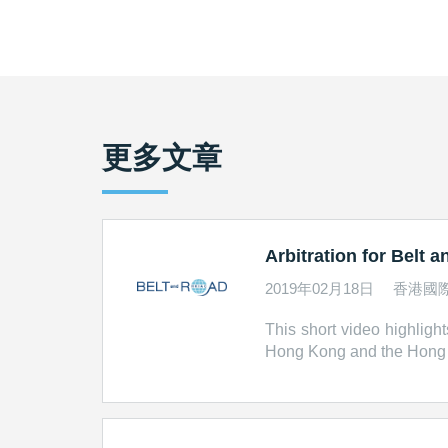
更多文章
Arbitration for Belt 
2019年02月18日
香港國
This short video highlight
Hong Kong and the Hong Ko