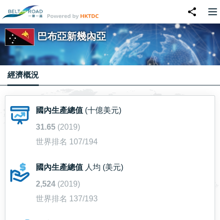
巴布亞新幾內亞
經濟概況
國內生產總值
(十億美元)
31.65
(2019)
世界排名 107/194
國內生產總值
人均 (美元)
2,524
(2019)
世界排名 137/193