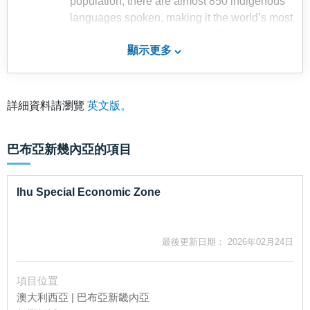
population, there are almost 850 indigenous
languages spoken, making it the world’s most
linguistically diverse country. Thanks to its
顯示更多
topography with mountains and jungles, it
keeps the populations isolated and makes it
easier for them to preserve their unique
languages. Papua New Guinea adopted four
詳細資料請瀏覽
英文版。
official languages which include English, Hiri
Motou, Tok Pisin and Sign Language.
巴布亞新幾內亞
的項目
With over 85% of the population lives in the
rural area, agriculture is the major economic
activity which provides livelihood for Papuan.
Ihu Special Economic Zone
High level of seasonal rainfall with a
moderate tropical climate provides favourable
farming environment. The country mainly
最後更新日期： 2026年02月24日
produces cash crops such as coffee and
cocoa, with half of the labour force involving in
項目位罝
production, processing and exports. There is
澳大利西亞 | 巴布亞新畿內亞
also a small but increasing production of