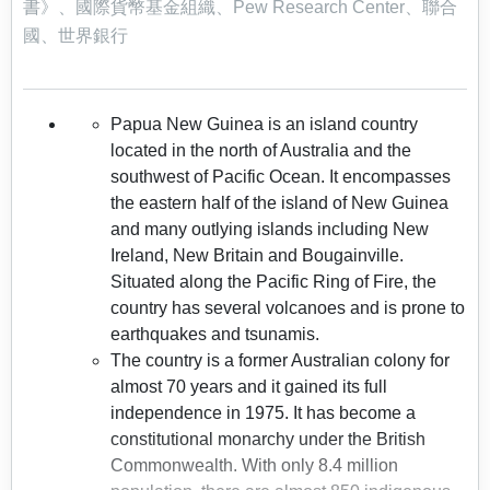
書》、國際貨幣基金組織、Pew Research Center、聯合
國、世界銀行
Papua New Guinea is an island country
located in the north of Australia and the
southwest of Pacific Ocean. It encompasses
the eastern half of the island of New Guinea
and many outlying islands including New
Ireland, New Britain and Bougainville.
Situated along the Pacific Ring of Fire, the
country has several volcanoes and is prone to
earthquakes and tsunamis.
The country is a former Australian colony for
almost 70 years and it gained its full
independence in 1975. It has become a
constitutional monarchy under the British
Commonwealth. With only 8.4 million