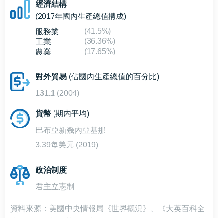
經濟結構
(2017年國內生產總值構成)
(41.5%)
服務業
(36.36%)
工業
(17.65%)
農業
對外貿易
(佔國內生產總值的百分比)
131.1
(2004)
貨幣
(期内平均)
巴布亞新幾內亞基那
3.39每美元 (2019)
政治制度
君主立憲制
資料來源：美國中央情報局《世界概況》、《大英百科全