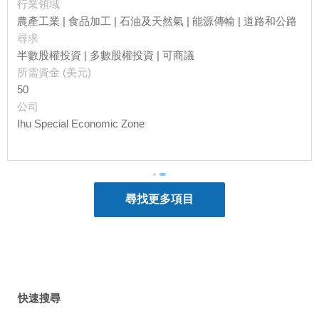
行業領域
value-added products such as coconut
農產工業 | 食品加工 | 石油及天然氣 | 能源傳輸 | 道路和公路
products and spices.
尋求
While agricultural sector accounts for majority
半數股權投資 | 多數股權投資 | 可商議
of the labour force, minerals and energy
所需資金 (美元)
sector contributes the most in terms of exports.
50
According to a
World Bank
report, liquefied
公司
natural gas (LNG) accounted for almost 40%
Ihu Special Economic Zone
of Papua New Guinea’s exports in 2019, with
Japan being the largest purchaser, followed
by China.
Being Australia’s closest neighbour, Papua
New Guinea concluded a Free Trade
Agreement with Australia back in 1977. In
2007, it entered the
Pacific Island Countries
Trade Agreement
with other 11 island
countries including Cook Islands, Soloman
Islands and Vanuatu. It also signed an
Economic Partnership Agreement
with the EU
快速搜尋
and Fiji in 2009, aiming to reduce barriers in