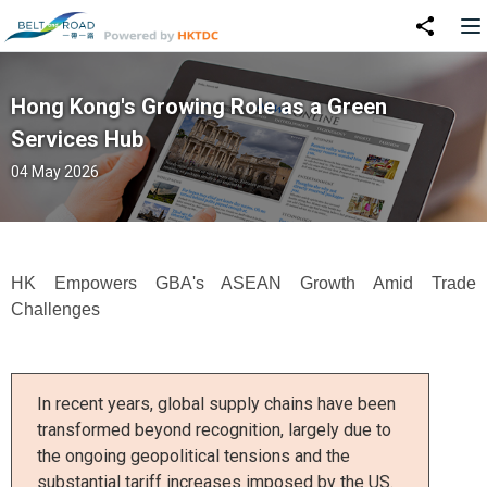
Hong Kong's Growing Role as a Green
Services Hub
04 May 2026
HK Empowers GBA's ASEAN Growth Amid Trade
Challenges
In recent years, global supply chains have been
transformed beyond recognition, largely due to
the ongoing geopolitical tensions and the
substantial tariff increases imposed by the US.