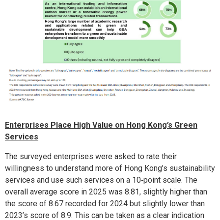
Enterprises Place High Value on Hong Kong’s Green
Services
The surveyed enterprises were asked to rate their
willingness to understand more of Hong Kong’s sustainability
services and use such services on a 10‑point scale. The
overall average score in 2025 was 8.81, slightly higher than
the score of 8.67 recorded for 2024 but slightly lower than
2023’s score of 8.9. This can be taken as a clear indication