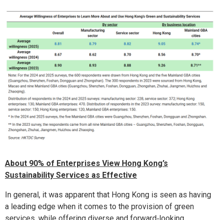
About 90% of Enterprises View Hong Kong’s
Sustainability Services as Effective
In general, it was apparent that Hong Kong is seen as having
a leading edge when it comes to the provision of green
services, while offering diverse and forward‑looking