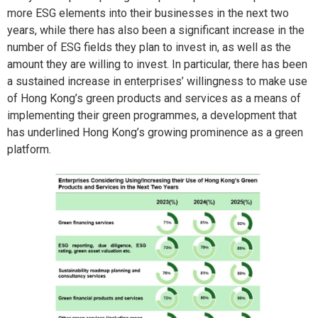
more ESG elements into their businesses in the next two
years, while there has also been a significant increase in the
number of ESG fields they plan to invest in, as well as the
amount they are willing to invest. In particular, there has been
a sustained increase in enterprises’ willingness to make use
of Hong Kong’s green products and services as a means of
implementing their green programmes, a development that
has underlined Hong Kong’s growing prominence as a green
platform.