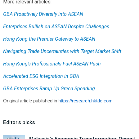
More relevant articles:
GBA Proactively Diversify into ASEAN
Enterprises Bullish on ASEAN Despite Challenges
Hong Kong the Premier Gateway to ASEAN
Navigating Trade Uncertainties with Target Market Shift
Hong Kong's Professionals Fuel ASEAN Push
Accelerated ESG Integration in GBA
GBA Enterprises Ramp Up Green Spending
Original article published in
https://research.hktdc.com
Editor's picks
Malaysia's Economic Transformation: Opport