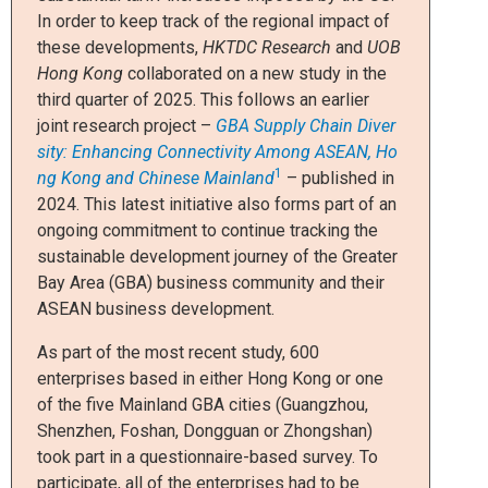
In order to keep track of the regional impact of
these developments,
HKTDC Research
and
UOB
Hong Kong
collaborated on a new study in the
third quarter of 2025. This follows an earlier
joint research project –
GBA Supply Chain Diver
sity: Enhancing Connectivity Among ASEAN, Ho
1
ng Kong and Chinese Mainland
– published in
2024. This latest initiative also forms part of an
ongoing commitment to continue tracking the
sustainable development journey of the Greater
Bay Area (GBA) business community and their
ASEAN business development.
As part of the most recent study, 600
enterprises based in either Hong Kong or one
of the five Mainland GBA cities (Guangzhou,
Shenzhen, Foshan, Dongguan or Zhongshan)
took part in a questionnaire-based survey. To
participate, all of the enterprises had to be