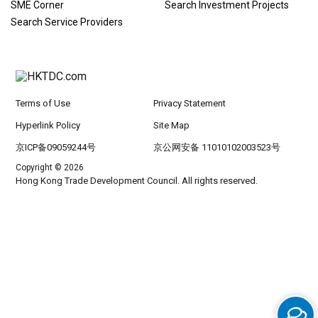
SME Corner
Search Investment Projects
Search Service Providers
Terms of Use
Privacy Statement
Hyperlink Policy
Site Map
京ICP备09059244号
京公网安备 11010102003523号
Copyright © 2026
Hong Kong Trade Development Council. All rights reserved.