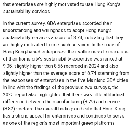
that enterprises are highly motivated to use Hong Kong’s
sustainability services.
In the current survey, GBA enterprises accorded their
understanding and willingness to adopt Hong Kong’s
sustainability services a score of 8.74, indicating that they
are highly motivated to use such services. In the case of
Hong Kong‑based enterprises, their willingness to make use
of their home city’s sustainability expertise was ranked at
9.05, slightly higher than 8.56 recorded in 2024 and also
slightly higher than the average score of 8.74 stemming from
the responses of enterprises in the five Mainland GBA cities.
In line with the findings of the previous two surveys, the
2025 report also highlighted that there was little attitudinal
difference between the manufacturing (8.79) and service
(8.82) sectors. The overall findings indicate that Hong Kong
has a strong appeal for enterprises and continues to serve
as one of the region’s most important green platforms.