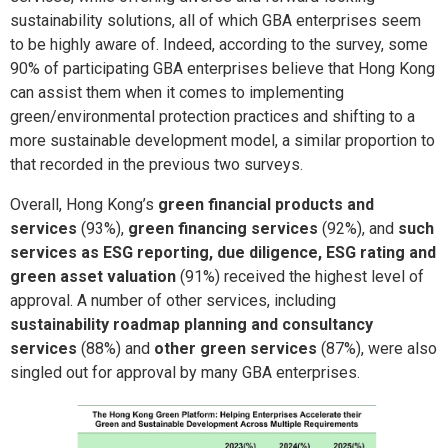
sustainability solutions, all of which GBA enterprises seem
to be highly aware of. Indeed, according to the survey, some
90% of participating GBA enterprises believe that Hong Kong
can assist them when it comes to implementing
green/environmental protection practices and shifting to a
more sustainable development model, a similar proportion to
that recorded in the previous two surveys.
Overall, Hong Kong’s
green financial products and
services
(93%),
green financing services
(92%), and
such
services as ESG reporting, due diligence, ESG rating and
green asset valuation
(91%) received the highest level of
approval. A number of other services, including
sustainability roadmap planning and consultancy
services
(88%) and
other green services
(87%), were also
singled out for approval by many GBA enterprises.