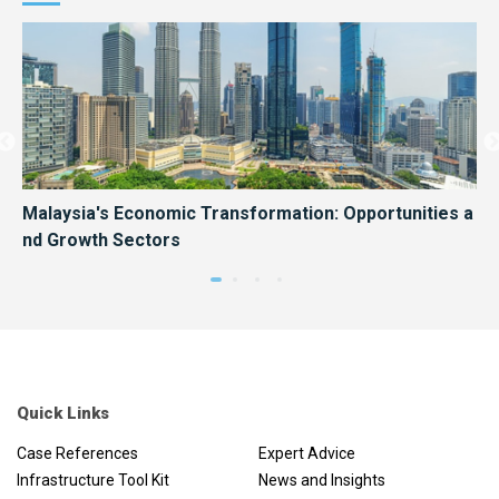
Hon
Malaysia's Economic Transformation: Opportunities a
Ma
nd Growth Sectors
es
Quick Links
Case References
Expert Advice
Infrastructure Tool Kit
News and Insights