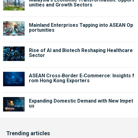
unities and Growth Sectors
Mainland Enterprises Tapping into ASEAN Op
portunities
Rise of AI and Biotech Reshaping Healthcare
Sector
ASEAN Cross‑Border E‑Commerce: Insights f
rom Hong Kong Exporters
Expanding Domestic Demand with New Impet
us
Trending articles