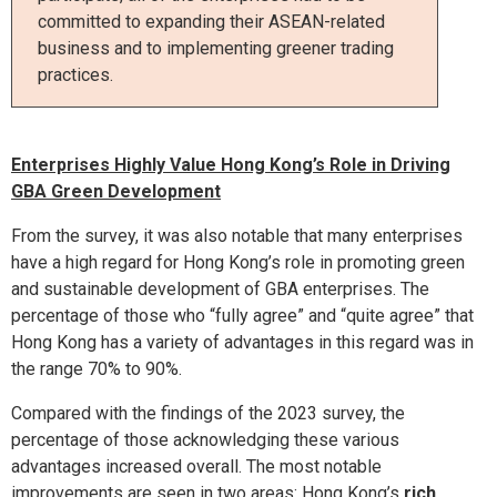
committed to expanding their ASEAN-related
business and to implementing greener trading
practices.
Enterprises Highly Value Hong Kong’s Role in Driving
GBA Green Development
From the survey, it was also notable that many enterprises
have a high regard for Hong Kong’s role in promoting green
and sustainable development of GBA enterprises. The
percentage of those who “fully agree” and “quite agree” that
Hong Kong has a variety of advantages in this regard was in
the range 70% to 90%.
Compared with the findings of the 2023 survey, the
percentage of those acknowledging these various
advantages increased overall. The most notable
improvements are seen in two areas: Hong Kong’s
rich