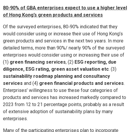
80-90% of GBA enterprises expect to use a higher level
of Hong Kong’s green products and services
Of the surveyed enterprises, 80‑90% indicated that they
would consider using or increase their use of Hong Kong’s
green products and services in the next two years. In more
detailed terms, more than 90%/ nearly 90% of the surveyed
enterprises would consider using or increasing their use of
(1)
green financing services
, (2)
ESG reporting, due
diligence, ESG rating, green asset valuation etc
. (3)
sustainability roadmap planning and consultancy
services
and (4)
green financial products and services
.
Enterprises’ willingness to use these four categories of
products and services has increased markedly compared to
2023 from 12 to 21 percentage points, probably as a result
of extensive adoption of sustainability plans by many
enterprises.
Many of the participating enterprises plan to incorporate