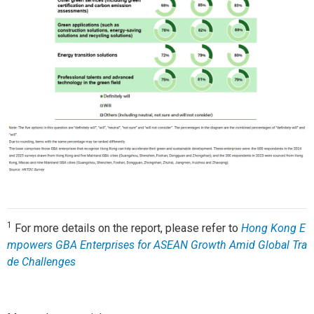
1
For more details on the report, please refer to
Hong Kong E
mpowers GBA Enterprises for ASEAN Growth Amid Global Tra
de Challenges