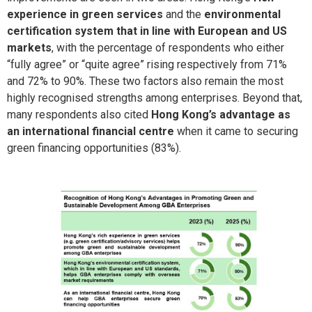
experience in green services
and the
environmental
certification system that in line with European and US
markets
, with the percentage of respondents who either
“fully agree” or “quite agree” rising respectively from 71%
and 72% to 90%. These two factors also remain the most
highly recognised strengths among enterprises. Beyond that,
many respondents also cited
Hong Kong’s advantage as
an international financial centre
when it came to securing
green financing opportunities (83%).