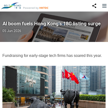
AI boom fuels Hong Kong’s 18C listing surge
05 Jun 2026
Fundraising for early-stage tech firms has soared this year.