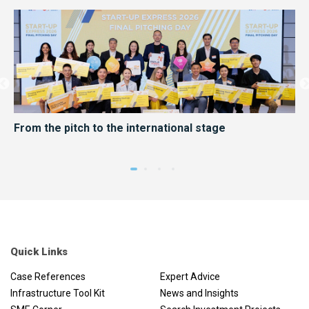
er
From the pitch to the international stage
HK
me
Quick Links
Case References
Expert Advice
Infrastructure Tool Kit
News and Insights