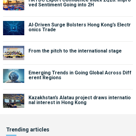
ved Sentiment Going into 2H
AI-Driven Surge Bolsters Hong Kong’s Electr
onics Trade
From the pitch to the international stage
Emerging Trends in Going Global Across Diff
erent Regions
Kazakhstan’s Alatau project draws internatio
nal interest in Hong Kong
Trending articles