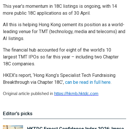
This year’s momentum in 18C listings is ongoing, with 14
more public 18C applications as of 30 April.
All this is helping Hong Kong cement its position as a world-
leading venue for TMT (technology, media and telecoms) and
AI listings.
The financial hub accounted for eight of the world’s 10
largest TMT IPOs so far this year – including two Chapter
18C companies.
HKEX’s report, ‘Hong Kong’s Specialist Tech Fundraising
Breakthrough via Chapter 18C’,
can be read in full here
.
Original article published in
https://hkmb.hktdc.com
Editor's picks
HKTDC Export Confidence Index 2Q26: Impro