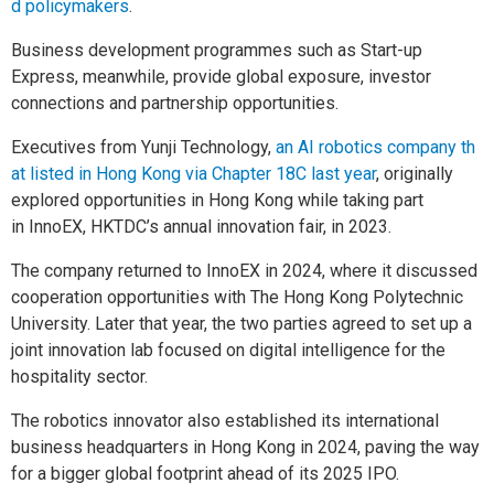
d policymakers
.
Business development programmes such as Start-up
Express, meanwhile, provide global exposure, investor
connections and partnership opportunities.
Executives from Yunji Technology,
an AI robotics company th
at listed in Hong Kong via Chapter 18C last year
, originally
explored opportunities in Hong Kong while taking part
in InnoEX, HKTDC’s annual innovation fair, in 2023.
The company returned to InnoEX in 2024, where it discussed
cooperation opportunities with The Hong Kong Polytechnic
University. Later that year, the two parties agreed to set up a
joint innovation lab focused on digital intelligence for the
hospitality sector.
The robotics innovator also established its international
business headquarters in Hong Kong in 2024, paving the way
for a bigger global footprint ahead of its 2025 IPO.