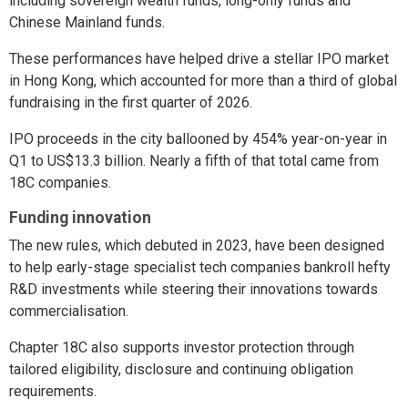
including sovereign wealth funds, long-only funds and
Chinese Mainland funds.
These performances have helped drive a stellar IPO market
in Hong Kong, which accounted for more than a third of global
fundraising in the first quarter of 2026.
IPO proceeds in the city ballooned by 454% year-on-year in
Q1 to US$13.3 billion. Nearly a fifth of that total came from
18C companies.
Funding innovation
The new rules, which debuted in 2023, have been designed
to help early-stage specialist tech companies bankroll hefty
R&D investments while steering their innovations towards
commercialisation.
Chapter 18C also supports investor protection through
tailored eligibility, disclosure and continuing obligation
requirements.