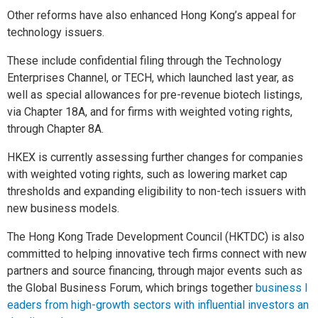
Other reforms have also enhanced Hong Kong’s appeal for
technology issuers.
These include confidential filing through the Technology
Enterprises Channel, or TECH, which launched last year, as
well as special allowances for pre-revenue biotech listings,
via Chapter 18A, and for firms with weighted voting rights,
through Chapter 8A.
HKEX is currently assessing further changes for companies
with weighted voting rights, such as lowering market cap
thresholds and expanding eligibility to non-tech issuers with
new business models.
The Hong Kong Trade Development Council (HKTDC) is also
committed to helping innovative tech firms connect with new
partners and source financing, through major events such as
the Global Business Forum, which brings together
business l
eaders from high-growth sectors with influential investors an