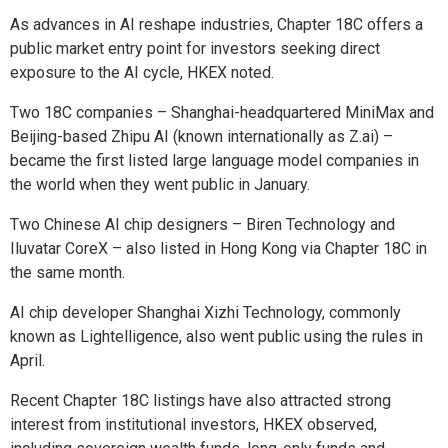
As advances in AI reshape industries, Chapter 18C offers a
public market entry point for investors seeking direct
exposure to the AI cycle, HKEX noted.
Two 18C companies – Shanghai-headquartered MiniMax and
Beijing-based Zhipu AI (known internationally as Z.ai) –
became the first listed large language model companies in
the world when they went public in January.
Two Chinese AI chip designers – Biren Technology and
Iluvatar CoreX – also listed in Hong Kong via Chapter 18C in
the same month.
AI chip developer Shanghai Xizhi Technology, commonly
known as Lightelligence, also went public using the rules in
April.
Recent Chapter 18C listings have also attracted strong
interest from institutional investors, HKEX observed,