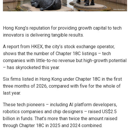
Hong Kong’s reputation for providing growth capital to tech
innovators is delivering tangible results.
A report from HKEX, the city’s stock exchange operator,
shows that the number of Chapter 18C listings – tech
companies with little-to-no revenue but high-growth potential
– has skyrocketed this year.
Six firms listed in Hong Kong under Chapter 18C in the first
three months of 2026, compared with five for the whole of
last year.
These tech pioneers – including AI platform developers,
robotics companies and chip designers – raised US$2.5
billion in funds. That’s more than twice the amount raised
through Chapter 18C in 2025 and 2024 combined.